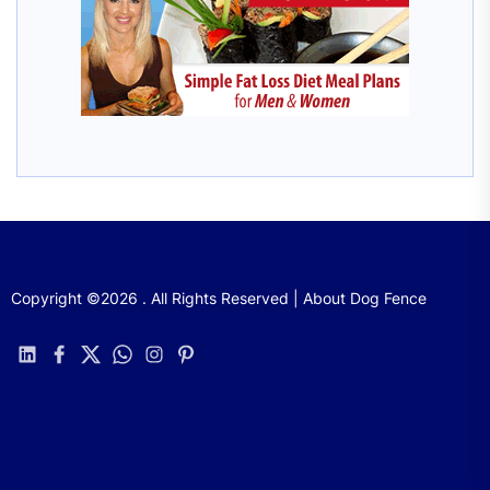
Copyright ©2026 . All Rights Reserved | About Dog Fence
linkedin
facebook
twitter
whatsapp
instagram
pinterest