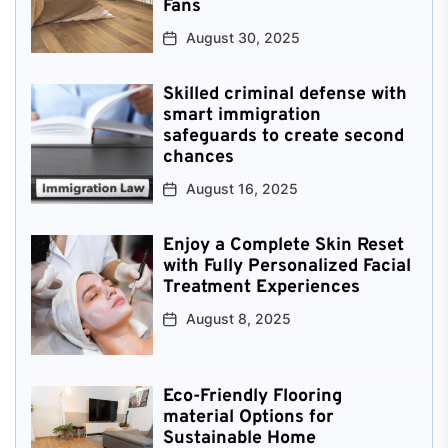
Fans
August 30, 2025
Skilled criminal defense with
smart immigration
safeguards to create second
chances
August 16, 2025
Enjoy a Complete Skin Reset
with Fully Personalized Facial
Treatment Experiences
August 8, 2025
Eco-Friendly Flooring
material Options for
Sustainable Home