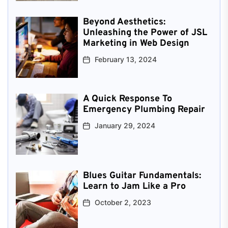
Beyond Aesthetics:
Unleashing the Power of JSL
Marketing in Web Design
February 13, 2024
A Quick Response To
Emergency Plumbing Repair
January 29, 2024
Blues Guitar Fundamentals:
Learn to Jam Like a Pro
October 2, 2023