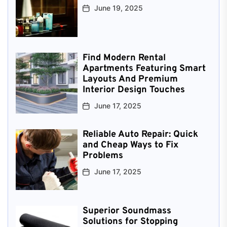
June 19, 2025
Find Modern Rental
Apartments Featuring Smart
Layouts And Premium
Interior Design Touches
June 17, 2025
Reliable Auto Repair: Quick
and Cheap Ways to Fix
Problems
June 17, 2025
Superior Soundmass
Solutions for Stopping