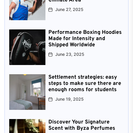
Climate Area
June 27, 2025
Performance Boxing Hoodies
Made for Intensity and
Shipped Worldwide
June 23, 2025
Settlement strategies: easy
steps to make sure there are
enough rooms for students
June 19, 2025
Discover Your Signature
Scent with Byza Perfumes