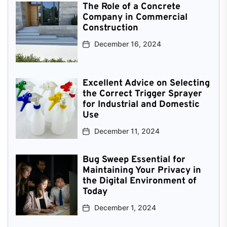
The Role of a Concrete
Company in Commercial
Construction
December 16, 2024
Excellent Advice on Selecting
the Correct Trigger Sprayer
for Industrial and Domestic
Use
December 11, 2024
Bug Sweep Essential for
Maintaining Your Privacy in
the Digital Environment of
Today
December 1, 2024