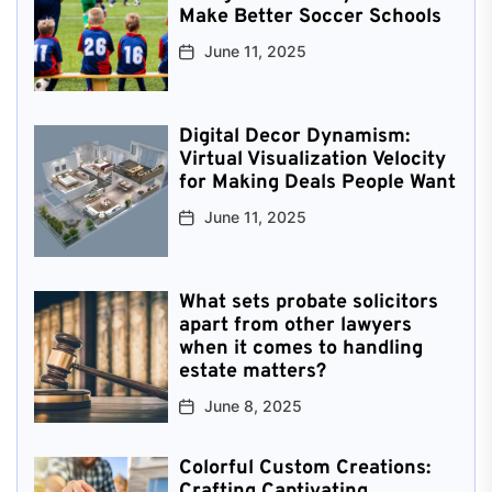
Make Better Soccer Schools
June 11, 2025
Digital Decor Dynamism:
Virtual Visualization Velocity
for Making Deals People Want
June 11, 2025
What sets probate solicitors
apart from other lawyers
when it comes to handling
estate matters?
June 8, 2025
Colorful Custom Creations:
Crafting Captivating,