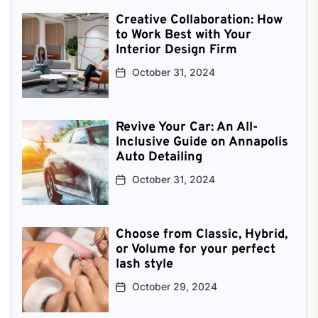
Creative Collaboration: How
to Work Best with Your
Interior Design Firm
October 31, 2024
Revive Your Car: An All-
Inclusive Guide on Annapolis
Auto Detailing
October 31, 2024
Choose from Classic, Hybrid,
or Volume for your perfect
lash style
October 29, 2024