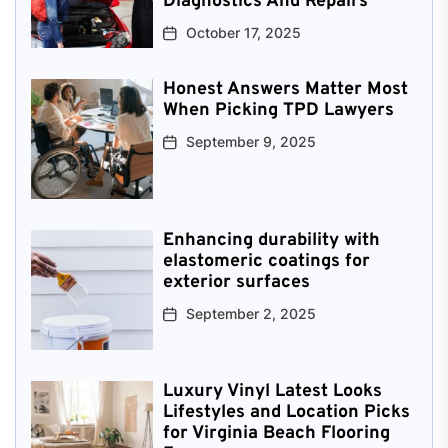
Diagnostics And Repairs
October 17, 2025
Honest Answers Matter Most
When Picking TPD Lawyers
September 9, 2025
Enhancing durability with
elastomeric coatings for
exterior surfaces
September 2, 2025
Luxury Vinyl Latest Looks
Lifestyles and Location Picks
for Virginia Beach Flooring