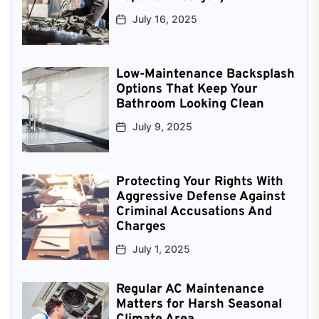
July 16, 2025
Low-Maintenance Backsplash
Options That Keep Your
Bathroom Looking Clean
July 9, 2025
Protecting Your Rights With
Aggressive Defense Against
Criminal Accusations And
Charges
July 1, 2025
Regular AC Maintenance
Matters for Harsh Seasonal