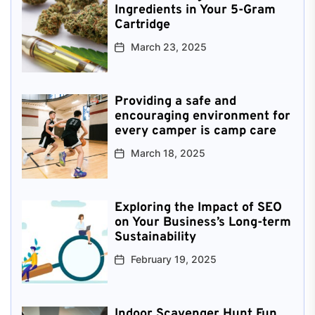
Ingredients in Your 5-Gram
Cartridge
March 23, 2025
Providing a safe and
encouraging environment for
every camper is camp care
March 18, 2025
Exploring the Impact of SEO
on Your Business’s Long-term
Sustainability
February 19, 2025
Indoor Scavenger Hunt Fun