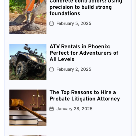
Concrete contractors: Using
precision to build strong
foundations
February 5, 2025
ATV Rentals in Phoenix:
Perfect for Adventurers of
All Levels
February 2, 2025
The Top Reasons to Hire a
Probate Litigation Attorney
January 28, 2025