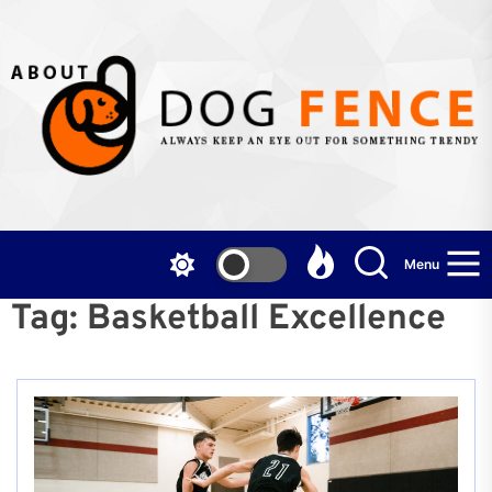
Skip
to
the
content
Menu
Tag:
Basketball Excellence