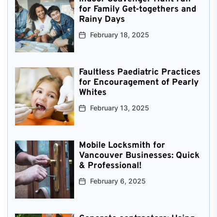
for Family Get-togethers and
Rainy Days
February 18, 2025
Faultless Paediatric Practices
for Encouragement of Pearly
Whites
February 13, 2025
Mobile Locksmith for
Vancouver Businesses: Quick
& Professional!
February 6, 2025