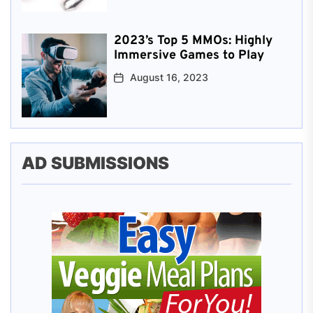
2023’s Top 5 MMOs: Highly
Immersive Games to Play
August 16, 2023
AD SUBMISSIONS