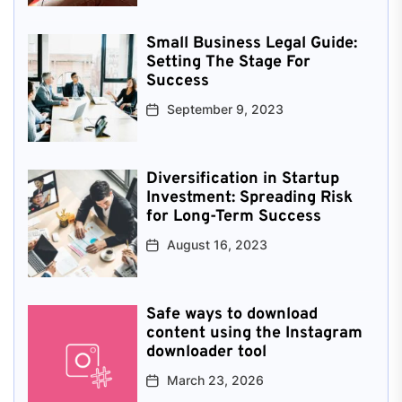
Small Business Legal Guide:
Setting The Stage For
Success
September 9, 2023
Diversification in Startup
Investment: Spreading Risk
for Long-Term Success
August 16, 2023
Safe ways to download
content using the Instagram
downloader tool
March 23, 2026