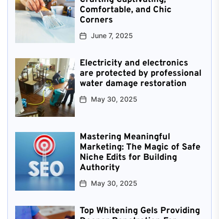
Comfortable, and Chic
Corners
June 7, 2025
Electricity and electronics
are protected by professional
water damage restoration
May 30, 2025
Mastering Meaningful
Marketing: The Magic of Safe
Niche Edits for Building
Authority
May 30, 2025
Top Whitening Gels Providing