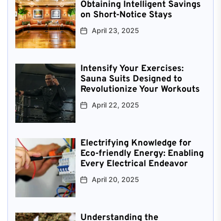
Obtaining Intelligent Savings
on Short-Notice Stays
April 23, 2025
Intensify Your Exercises:
Sauna Suits Designed to
Revolutionize Your Workouts
April 22, 2025
Electrifying Knowledge for
Eco-friendly Energy: Enabling
Every Electrical Endeavor
April 20, 2025
Understanding the