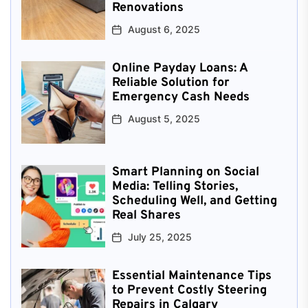
Renovations
August 6, 2025
Online Payday Loans: A
Reliable Solution for
Emergency Cash Needs
August 5, 2025
Smart Planning on Social
Media: Telling Stories,
Scheduling Well, and Getting
Real Shares
July 25, 2025
Essential Maintenance Tips
to Prevent Costly Steering
Repairs in Calgary