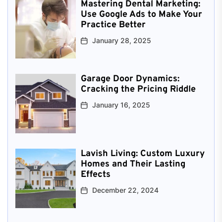
Mastering Dental Marketing:
Use Google Ads to Make Your
Practice Better
January 28, 2025
Garage Door Dynamics:
Cracking the Pricing Riddle
January 16, 2025
Lavish Living: Custom Luxury
Homes and Their Lasting
Effects
December 22, 2024