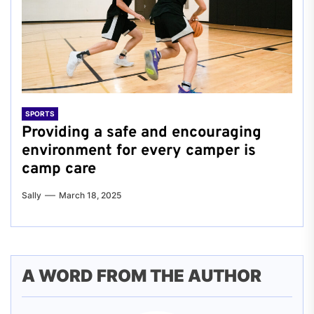
SPORTS
Providing a safe and encouraging
environment for every camper is
camp care
Sally
March 18, 2025
A WORD FROM THE AUTHOR