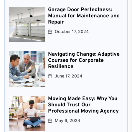
Garage Door Perfectness:
Manual for Maintenance and
Repair
October 17, 2024
Navigating Change: Adaptive
Courses for Corporate
Resilience
June 17, 2024
Moving Made Easy: Why You
Should Trust Our
Professional Moving Agency
May 6, 2024