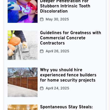
Deeper Penetration For
Stubborn Intrinsic Tooth
Discoloration
May 30, 2025
Guidelines for Greatness with
Commercial Concrete
Contractors
April 26, 2025
Why you should hire
experienced fence builders
for home security projects
April 24, 2025
Spontaneous Stay Steals: