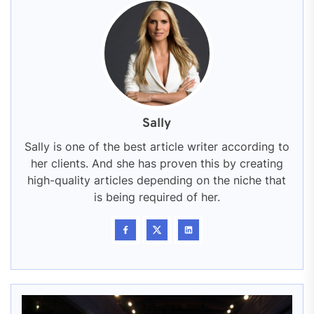
Sally
Sally is one of the best article writer according to
her clients. And she has proven this by creating
high-quality articles depending on the niche that
is being required of her.