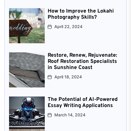
How to Improve the Lokahi
Photography Skills?
April 22, 2024
Restore, Renew, Rejuvenate:
Roof Restoration Specialists
in Sunshine Coast
April 18, 2024
The Potential of AI-Powered
Essay Writing Applications
March 14, 2024