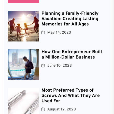
Planning a Family-Friendly
Vacation: Creating Lasting
Memories for All Ages
May 14, 2023
How One Entrepreneur Built
a Million-Dollar Business
June 10, 2023
Most Preferred Types of
Screws And What They Are
Used For
August 12, 2023