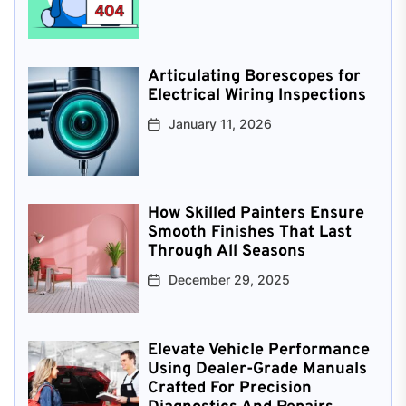
Articulating Borescopes for
Electrical Wiring Inspections
January 11, 2026
How Skilled Painters Ensure
Smooth Finishes That Last
Through All Seasons
December 29, 2025
Elevate Vehicle Performance
Using Dealer-Grade Manuals
Crafted For Precision