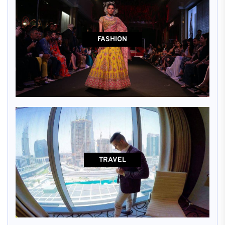
FASHION
TRAVEL