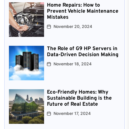
Home Repairs: How to
Prevent Vehicle Maintenance
Mistakes
November 20, 2024
The Role of G9 HP Servers in
Data-Driven Decision Making
November 18, 2024
Eco-Friendly Homes: Why
Sustainable Building is the
Future of Real Estate
November 17, 2024