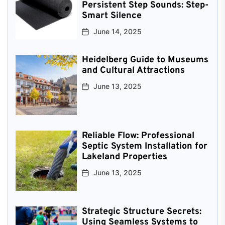
Persistent Step Sounds: Step-
Smart Silence
June 14, 2025
Heidelberg Guide to Museums
and Cultural Attractions
June 13, 2025
Reliable Flow: Professional
Septic System Installation for
Lakeland Properties
June 13, 2025
Strategic Structure Secrets:
Using Seamless Systems to