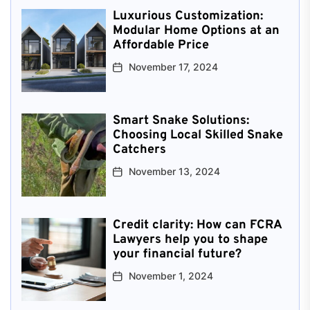
Luxurious Customization:
Modular Home Options at an
Affordable Price
November 17, 2024
Smart Snake Solutions:
Choosing Local Skilled Snake
Catchers
November 13, 2024
Credit clarity: How can FCRA
Lawyers help you to shape
your financial future?
November 1, 2024