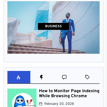
BUSINESS
How to Monitor Page Indexing
While Browsing Chrome
February 20, 2026