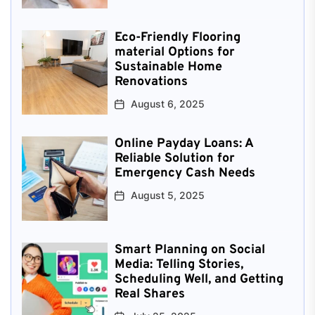
Eco-Friendly Flooring
material Options for
Sustainable Home
Renovations
August 6, 2025
Online Payday Loans: A
Reliable Solution for
Emergency Cash Needs
August 5, 2025
Smart Planning on Social
Media: Telling Stories,
Scheduling Well, and Getting
Real Shares