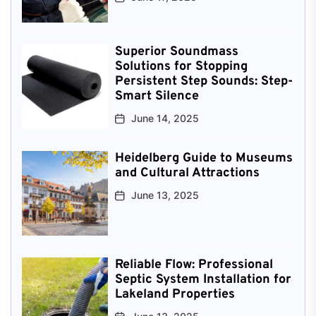
Superior Soundmass
Solutions for Stopping
Persistent Step Sounds: Step-
Smart Silence
June 14, 2025
Heidelberg Guide to Museums
and Cultural Attractions
June 13, 2025
Reliable Flow: Professional
Septic System Installation for
Lakeland Properties