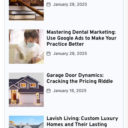
January 28, 2025
Mastering Dental Marketing:
Use Google Ads to Make Your
Practice Better
January 28, 2025
Garage Door Dynamics:
Cracking the Pricing Riddle
January 16, 2025
Lavish Living: Custom Luxury
Homes and Their Lasting