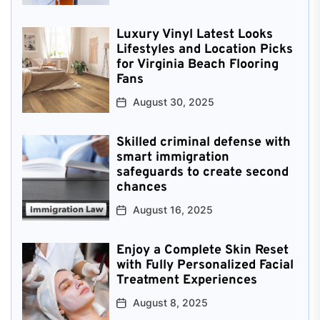
Luxury Vinyl Latest Looks
Lifestyles and Location Picks
for Virginia Beach Flooring
Fans
August 30, 2025
Skilled criminal defense with
smart immigration
safeguards to create second
chances
August 16, 2025
Enjoy a Complete Skin Reset
with Fully Personalized Facial
Treatment Experiences
August 8, 2025