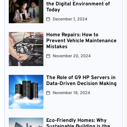
the Digital Environment of
Today
December 1, 2024
Home Repairs: How to
Prevent Vehicle Maintenance
Mistakes
November 20, 2024
The Role of G9 HP Servers in
Data-Driven Decision Making
November 18, 2024
Eco-Friendly Homes: Why
Sustainable Building is the