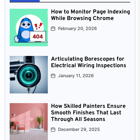
How to Monitor Page Indexing
While Browsing Chrome
February 20, 2026
Articulating Borescopes for
Electrical Wiring Inspections
January 11, 2026
How Skilled Painters Ensure
Smooth Finishes That Last
Through All Seasons
December 29, 2025