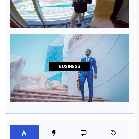
BUSINESS