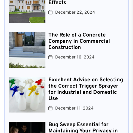
Effects
December 22, 2024
The Role of a Concrete
Company in Commercial
Construction
December 16, 2024
Excellent Advice on Selecting
the Correct Trigger Sprayer
for Industrial and Domestic
Use
December 11, 2024
Bug Sweep Essential for
Maintaining Your Privacy in