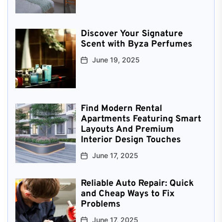
Discover Your Signature
Scent with Byza Perfumes
June 19, 2025
Find Modern Rental
Apartments Featuring Smart
Layouts And Premium
Interior Design Touches
June 17, 2025
Reliable Auto Repair: Quick
and Cheap Ways to Fix
Problems
June 17, 2025