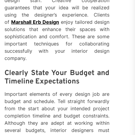
design staff. Creative cooperation
guarantees that your idea will be realized
using the designer’s experience. Clients
of
Marshall Erb Design
enjoy tailored design
solutions that enhance their spaces with
sophistication and comfort. These are some
important techniques for collaborating
successfully with your interior design
company.
Clearly State Your Budget and
Timeline Expectations
Important elements of every design job are
budget and schedule. Tell straight forwardly
from the start about your intended project
completion timeline and budget constraints.
Although they are adept at working within
several budgets, interior designers must