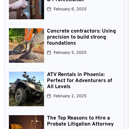
February 6, 2025
Concrete contractors: Using
precision to build strong
foundations
February 5, 2025
ATV Rentals in Phoenix:
Perfect for Adventurers of
All Levels
February 2, 2025
The Top Reasons to Hire a
Probate Litigation Attorney