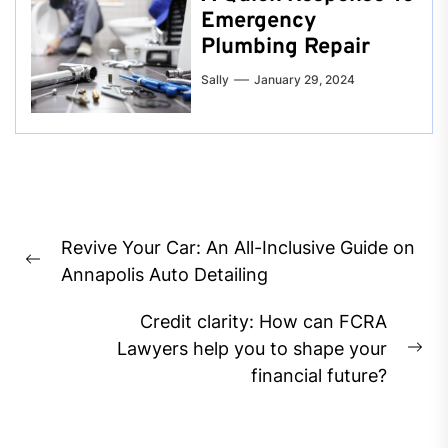
Emergency
Plumbing Repair
Sally
January 29, 2024
Post
Revive Your Car: An All-Inclusive Guide on
navigation
Previous
Annapolis Auto Detailing
post:
Credit clarity: How can FCRA
Lawyers help you to shape your
Ne
financial future?
pos