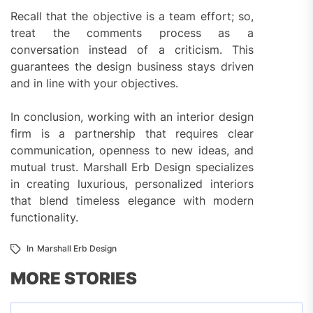
Recall that the objective is a team effort; so,
treat the comments process as a
conversation instead of a criticism. This
guarantees the design business stays driven
and in line with your objectives.
In conclusion, working with an interior design
firm is a partnership that requires clear
communication, openness to new ideas, and
mutual trust. Marshall Erb Design specializes
in creating luxurious, personalized interiors
that blend timeless elegance with modern
functionality.
In
Marshall Erb Design
MORE STORIES