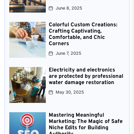
June 8, 2025
Colorful Custom Creations:
Crafting Captivating,
Comfortable, and Chic
Corners
June 7, 2025
Electricity and electronics
are protected by professional
water damage restoration
May 30, 2025
Mastering Meaningful
Marketing: The Magic of Safe
Niche Edits for Building