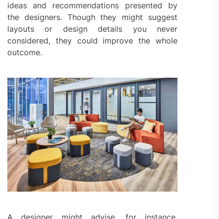
ideas and recommendations presented by
the designers. Though they might suggest
layouts or design details you never
considered, they could improve the whole
outcome.
A designer might advise, for instance,