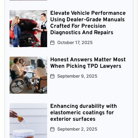
Elevate Vehicle Performance
Using Dealer-Grade Manuals
Crafted For Precision
Diagnostics And Repairs
October 17, 2025
Honest Answers Matter Most
When Picking TPD Lawyers
September 9, 2025
Enhancing durability with
elastomeric coatings for
exterior surfaces
September 2, 2025