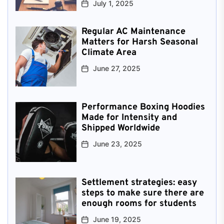
July 1, 2025
Regular AC Maintenance
Matters for Harsh Seasonal
Climate Area
June 27, 2025
Performance Boxing Hoodies
Made for Intensity and
Shipped Worldwide
June 23, 2025
Settlement strategies: easy
steps to make sure there are
enough rooms for students
June 19, 2025