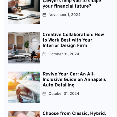
Lawyers help you to shape
your financial future?
November 1, 2024
Creative Collaboration: How
to Work Best with Your
Interior Design Firm
October 31, 2024
Revive Your Car: An All-
Inclusive Guide on Annapolis
Auto Detailing
October 31, 2024
Choose from Classic, Hybrid,