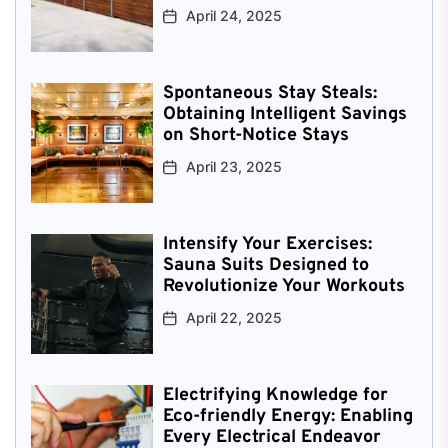
April 24, 2025
Spontaneous Stay Steals:
Obtaining Intelligent Savings
on Short-Notice Stays
April 23, 2025
Intensify Your Exercises:
Sauna Suits Designed to
Revolutionize Your Workouts
April 22, 2025
Electrifying Knowledge for
Eco-friendly Energy: Enabling
Every Electrical Endeavor