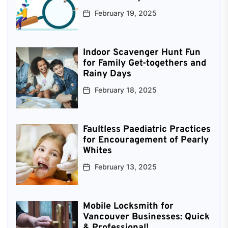
February 19, 2025
Indoor Scavenger Hunt Fun
for Family Get-togethers and
Rainy Days
February 18, 2025
Faultless Paediatric Practices
for Encouragement of Pearly
Whites
February 13, 2025
Mobile Locksmith for
Vancouver Businesses: Quick
& Professional!