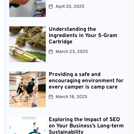
April 20, 2025
Understanding the
Ingredients in Your 5-Gram
Cartridge
March 23, 2025
Providing a safe and
encouraging environment for
every camper is camp care
March 18, 2025
Exploring the Impact of SEO
on Your Business’s Long-term
Sustainability