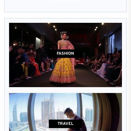
FASHION
TRAVEL