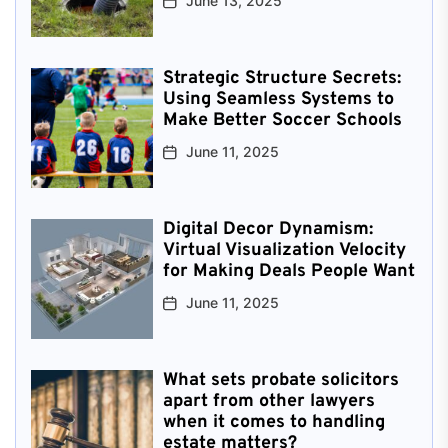
June 13, 2025
Strategic Structure Secrets:
Using Seamless Systems to
Make Better Soccer Schools
June 11, 2025
Digital Decor Dynamism:
Virtual Visualization Velocity
for Making Deals People Want
June 11, 2025
What sets probate solicitors
apart from other lawyers
when it comes to handling
estate matters?