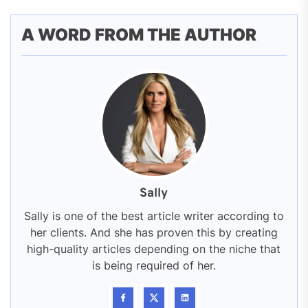
A WORD FROM THE AUTHOR
Sally
Sally is one of the best article writer according to
her clients. And she has proven this by creating
high-quality articles depending on the niche that
is being required of her.