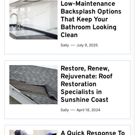
Low-Maintenance
Backsplash Options
That Keep Your
Bathroom Looking
Clean
Sally
July 9, 2025
Restore, Renew,
Rejuvenate: Roof
Restoration
Specialists in
Sunshine Coast
Sally
April 18, 2024
A Quick Response To