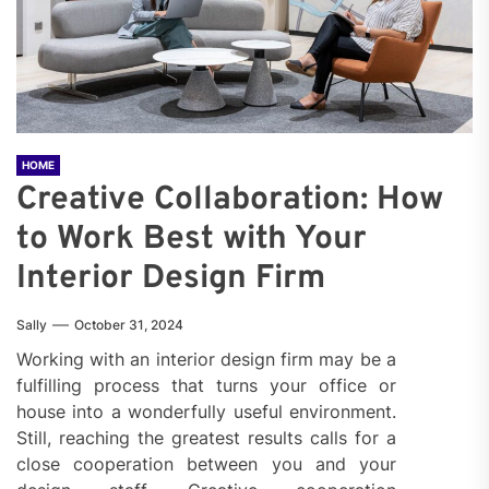
HOME
Creative Collaboration: How
to Work Best with Your
Interior Design Firm
Sally
October 31, 2024
Working with an interior design firm may be a
fulfilling process that turns your office or
house into a wonderfully useful environment.
Still, reaching the greatest results calls for a
close cooperation between you and your