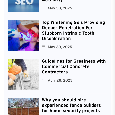
Authority
May 30, 2025
Top Whitening Gels Providing
Deeper Penetration For
Stubborn Intrinsic Tooth
Discoloration
May 30, 2025
Guidelines for Greatness with
Commercial Concrete
Contractors
April 26, 2025
Why you should hire
experienced fence builders
for home security projects