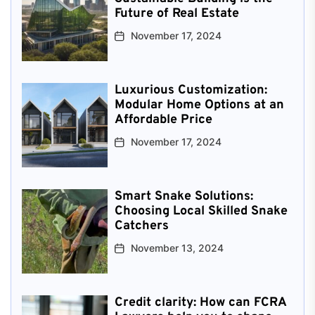
Future of Real Estate
November 17, 2024
Luxurious Customization:
Modular Home Options at an
Affordable Price
November 17, 2024
Smart Snake Solutions:
Choosing Local Skilled Snake
Catchers
November 13, 2024
Credit clarity: How can FCRA