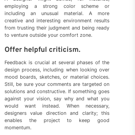
employing a strong color scheme or
including an unusual material. A more
creative and interesting environment results
from trusting their judgment and being ready
to venture outside your comfort zone.
Offer helpful criticism.
Feedback is crucial at several phases of the
design process, including when looking over
mood boards, sketches, or material choices.
Still, be sure your comments are targeted on
solutions and constructive. If something goes
against your vision, say why and what you
would want instead. When necessary,
designers value direction and clarity; this
enables the project to keep good
momentum.