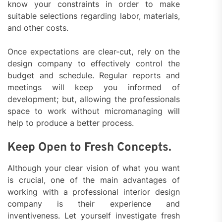
know your constraints in order to make
suitable selections regarding labor, materials,
and other costs.
Once expectations are clear-cut, rely on the
design company to effectively control the
budget and schedule. Regular reports and
meetings will keep you informed of
development; but, allowing the professionals
space to work without micromanaging will
help to produce a better process.
Keep Open to Fresh Concepts.
Although your clear vision of what you want
is crucial, one of the main advantages of
working with a professional interior design
company is their experience and
inventiveness. Let yourself investigate fresh