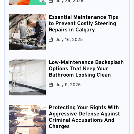
July 25, 2025
Essential Maintenance Tips
to Prevent Costly Steering
Repairs in Calgary
July 16, 2025
Low-Maintenance Backsplash
Options That Keep Your
Bathroom Looking Clean
July 9, 2025
Protecting Your Rights With
Aggressive Defense Against
Criminal Accusations And
Charges