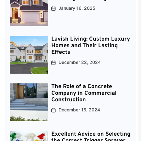
January 16, 2025
Lavish Living: Custom Luxury
Homes and Their Lasting
Effects
December 22, 2024
The Role of a Concrete
Company in Commercial
Construction
December 16, 2024
Excellent Advice on Selecting
the Correct Trigger Sprayer