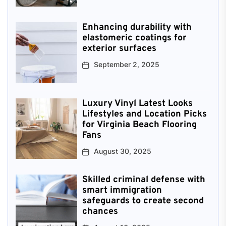
Enhancing durability with
elastomeric coatings for
exterior surfaces
September 2, 2025
Luxury Vinyl Latest Looks
Lifestyles and Location Picks
for Virginia Beach Flooring
Fans
August 30, 2025
Skilled criminal defense with
smart immigration
safeguards to create second
chances