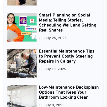
Smart Planning on Social
Media: Telling Stories,
Scheduling Well, and Getting
Real Shares
July 25, 2025
Essential Maintenance Tips
to Prevent Costly Steering
Repairs in Calgary
July 16, 2025
Low-Maintenance Backsplash
Options That Keep Your
Bathroom Looking Clean
July 9, 2025