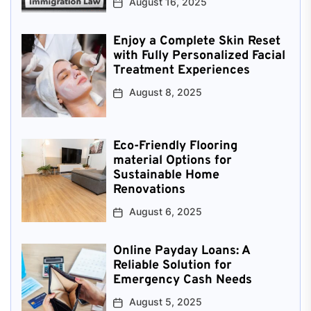
August 16, 2025
Enjoy a Complete Skin Reset
with Fully Personalized Facial
Treatment Experiences
August 8, 2025
Eco-Friendly Flooring
material Options for
Sustainable Home
Renovations
August 6, 2025
Online Payday Loans: A
Reliable Solution for
Emergency Cash Needs
August 5, 2025