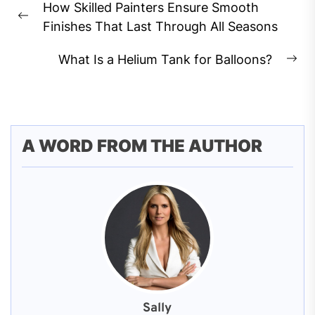
How Skilled Painters Ensure Smooth
navigation
Previous
Finishes That Last Through All Seasons
post:
What Is a Helium Tank for Balloons?
Ne
pos
A WORD FROM THE AUTHOR
Sally