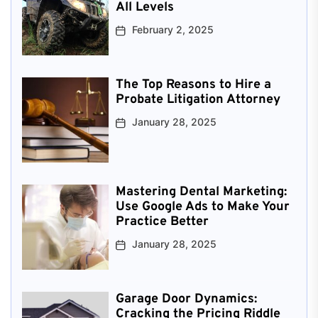
All Levels
February 2, 2025
The Top Reasons to Hire a
Probate Litigation Attorney
January 28, 2025
Mastering Dental Marketing:
Use Google Ads to Make Your
Practice Better
January 28, 2025
Garage Door Dynamics:
Cracking the Pricing Riddle