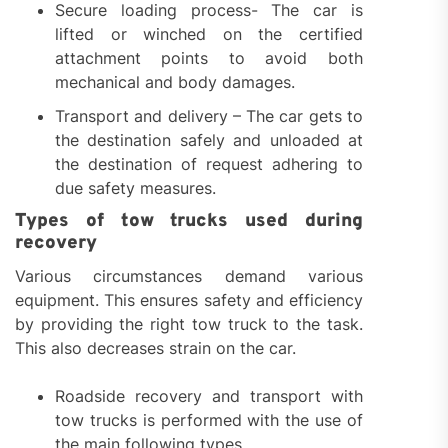
Secure loading process- The car is
lifted or winched on the certified
attachment points to avoid both
mechanical and body damages.
Transport and delivery – The car gets to
the destination safely and unloaded at
the destination of request adhering to
due safety measures.
Types of tow trucks used during
recovery
Various circumstances demand various
equipment. This ensures safety and efficiency
by providing the right tow truck to the task.
This also decreases strain on the car.
Roadside recovery and transport with
tow trucks is performed with the use of
the main following types.