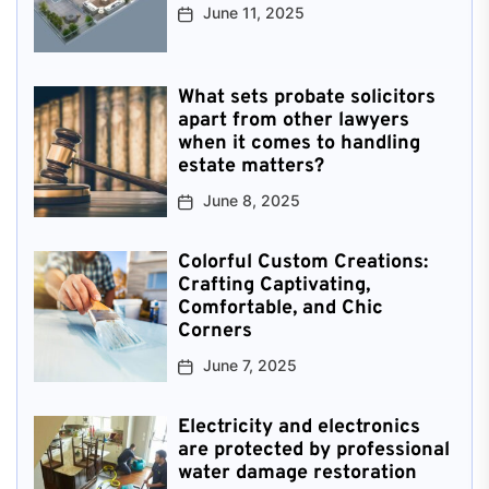
June 11, 2025
What sets probate solicitors
apart from other lawyers
when it comes to handling
estate matters?
June 8, 2025
Colorful Custom Creations:
Crafting Captivating,
Comfortable, and Chic
Corners
June 7, 2025
Electricity and electronics
are protected by professional
water damage restoration