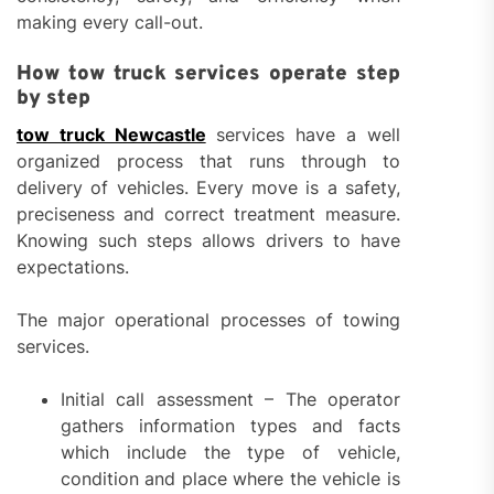
making every call-out.
How tow truck services operate step
by step
tow truck Newcastle
services have a well
organized process that runs through to
delivery of vehicles. Every move is a safety,
preciseness and correct treatment measure.
Knowing such steps allows drivers to have
expectations.
The major operational processes of towing
services.
Initial call assessment – The operator
gathers information types and facts
which include the type of vehicle,
condition and place where the vehicle is