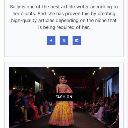
Sally is one of the best article writer according to
her clients. And she has proven this by creating
high-quality articles depending on the niche that
is being required of her.
FASHION