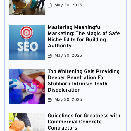
May 30, 2025
Mastering Meaningful
Marketing: The Magic of Safe
Niche Edits for Building
Authority
May 30, 2025
Top Whitening Gels Providing
Deeper Penetration For
Stubborn Intrinsic Tooth
Discoloration
May 30, 2025
Guidelines for Greatness with
Commercial Concrete
Contractors