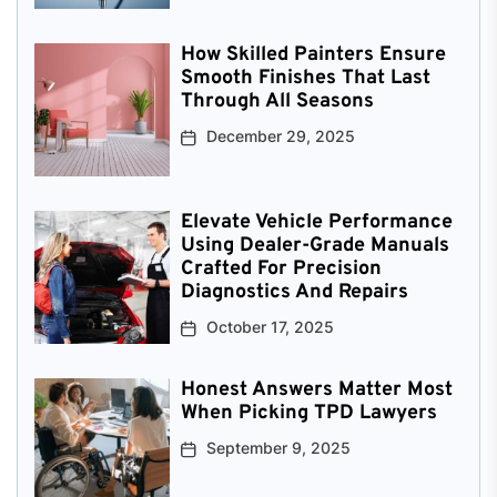
How Skilled Painters Ensure
Smooth Finishes That Last
Through All Seasons
December 29, 2025
Elevate Vehicle Performance
Using Dealer-Grade Manuals
Crafted For Precision
Diagnostics And Repairs
October 17, 2025
Honest Answers Matter Most
When Picking TPD Lawyers
September 9, 2025