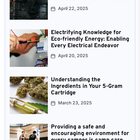
April 22, 2025
Electrifying Knowledge for
Eco-friendly Energy: Enabling
Every Electrical Endeavor
April 20, 2025
Understanding the
Ingredients in Your 5-Gram
Cartridge
March 23, 2025
Providing a safe and
encouraging environment for