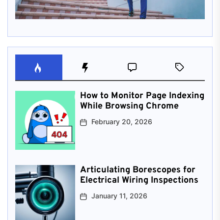
How to Monitor Page Indexing
While Browsing Chrome
February 20, 2026
Articulating Borescopes for
Electrical Wiring Inspections
January 11, 2026