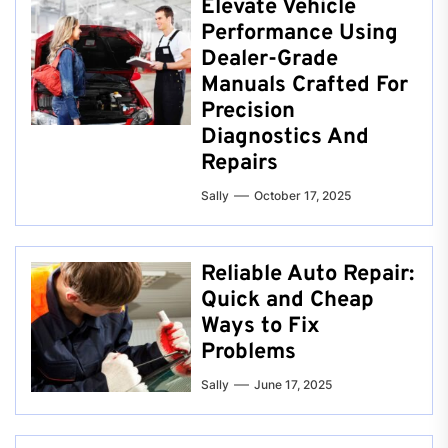
Elevate Vehicle
Performance Using
Dealer-Grade
Manuals Crafted For
Precision
Diagnostics And
Repairs
Sally
October 17, 2025
Reliable Auto Repair:
Quick and Cheap
Ways to Fix
Problems
Sally
June 17, 2025