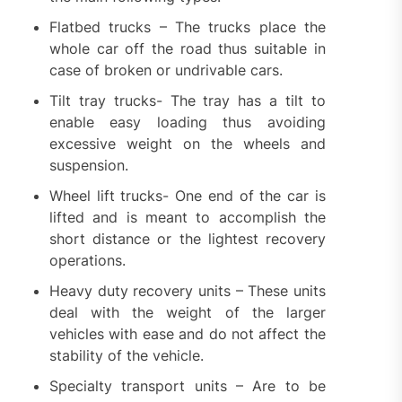
Flatbed trucks – The trucks place the
whole car off the road thus suitable in
case of broken or undrivable cars.
Tilt tray trucks- The tray has a tilt to
enable easy loading thus avoiding
excessive weight on the wheels and
suspension.
Wheel lift trucks- One end of the car is
lifted and is meant to accomplish the
short distance or the lightest recovery
operations.
Heavy duty recovery units – These units
deal with the weight of the larger
vehicles with ease and do not affect the
stability of the vehicle.
Specialty transport units – Are to be