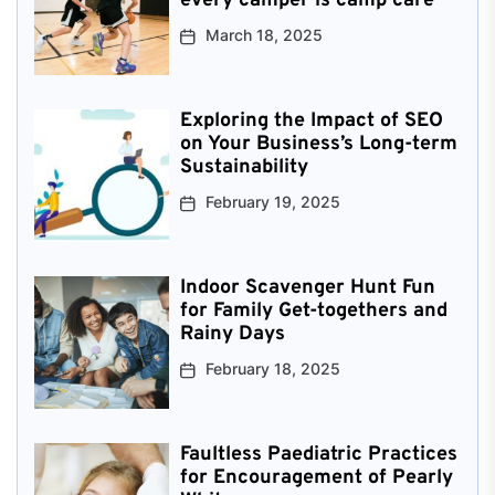
every camper is camp care
March 18, 2025
Exploring the Impact of SEO
on Your Business’s Long-term
Sustainability
February 19, 2025
Indoor Scavenger Hunt Fun
for Family Get-togethers and
Rainy Days
February 18, 2025
Faultless Paediatric Practices
for Encouragement of Pearly