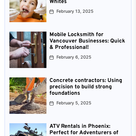
Whites
February 13, 2025
Mobile Locksmith for
Vancouver Businesses: Quick
& Professional!
February 6, 2025
Concrete contractors: Using
precision to build strong
foundations
February 5, 2025
ATV Rentals in Phoenix:
Perfect for Adventurers of