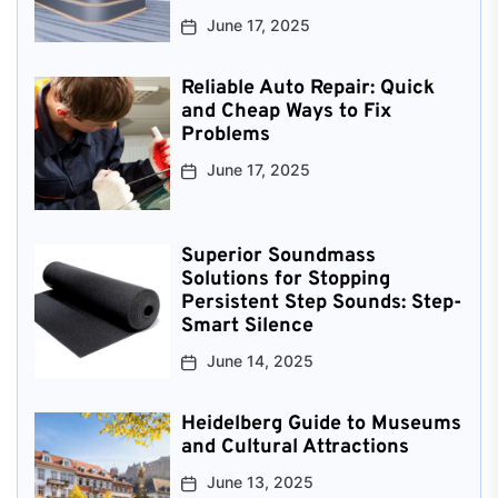
June 17, 2025
Reliable Auto Repair: Quick
and Cheap Ways to Fix
Problems
June 17, 2025
Superior Soundmass
Solutions for Stopping
Persistent Step Sounds: Step-
Smart Silence
June 14, 2025
Heidelberg Guide to Museums
and Cultural Attractions
June 13, 2025