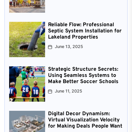
Reliable Flow: Professional
Septic System Installation for
Lakeland Properties
June 13, 2025
Strategic Structure Secrets:
Using Seamless Systems to
Make Better Soccer Schools
June 11, 2025
Digital Decor Dynamism:
Virtual Visualization Velocity
for Making Deals People Want