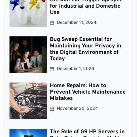
for Industrial and Domestic
Use
December 11, 2024
Bug Sweep Essential for
Maintaining Your Privacy in
the Digital Environment of
Today
December 1, 2024
Home Repairs: How to
Prevent Vehicle Maintenance
Mistakes
November 20, 2024
The Role of G9 HP Servers in