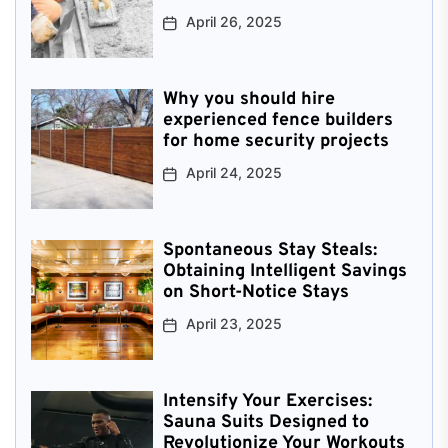
April 26, 2025
Why you should hire
experienced fence builders
for home security projects
April 24, 2025
Spontaneous Stay Steals:
Obtaining Intelligent Savings
on Short-Notice Stays
April 23, 2025
Intensify Your Exercises:
Sauna Suits Designed to
Revolutionize Your Workouts