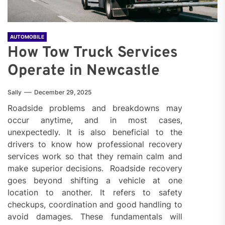
AUTOMOBILE
How Tow Truck Services
Operate in Newcastle
Sally
December 29, 2025
Roadside problems and breakdowns may
occur anytime, and in most cases,
unexpectedly. It is also beneficial to the
drivers to know how professional recovery
services work so that they remain calm and
make superior decisions. Roadside recovery
goes beyond shifting a vehicle at one
location to another. It refers to safety
checkups, coordination and good handling to
avoid damages. These fundamentals will