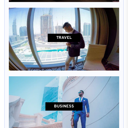
TRAVEL
BUSINESS