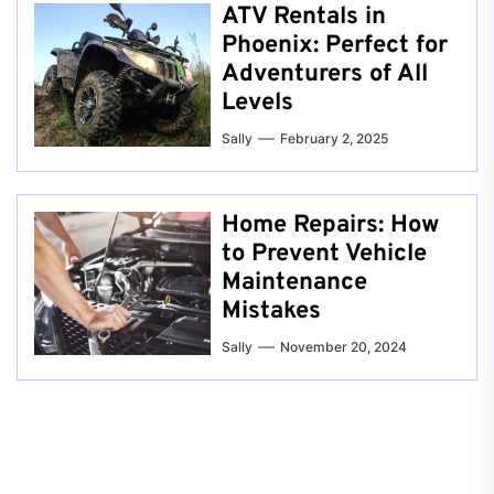
ATV Rentals in
Phoenix: Perfect for
Adventurers of All
Levels
Sally
February 2, 2025
Home Repairs: How
to Prevent Vehicle
Maintenance
Mistakes
Sally
November 20, 2024
Post