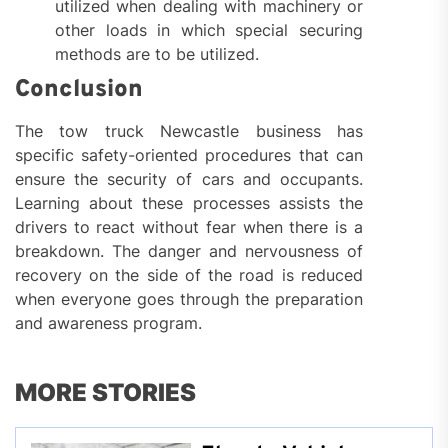
utilized when dealing with machinery or
other loads in which special securing
methods are to be utilized.
Conclusion
The tow truck Newcastle business has
specific safety-oriented procedures that can
ensure the security of cars and occupants.
Learning about these processes assists the
drivers to react without fear when there is a
breakdown. The danger and nervousness of
recovery on the side of the road is reduced
when everyone goes through the preparation
and awareness program.
MORE STORIES