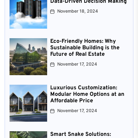
Data-Driven Decision Making
November 18, 2024
Eco-Friendly Homes: Why
Sustainable Building is the
Future of Real Estate
November 17, 2024
Luxurious Customization:
Modular Home Options at an
Affordable Price
November 17, 2024
Smart Snake Solutions: