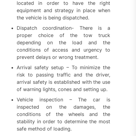
located in order to have the right
equipment and strategy in place when
the vehicle is being dispatched.
Dispatch coordination- There is a
proper choice of the tow truck
depending on the load and the
conditions of access and urgency to
prevent delays or wrong treatment.
Arrival safety setup – To minimize the
risk to passing traffic and the driver,
arrival safety is established with the use
of warning lights, cones and setting up.
Vehicle inspection – The car is
inspected on the damages, the
conditions of the wheels and the
stability in order to determine the most
safe method of loading.