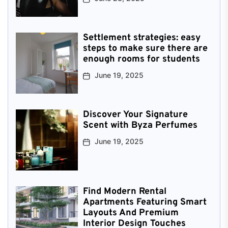
Settlement strategies: easy
steps to make sure there are
enough rooms for students
June 19, 2025
Discover Your Signature
Scent with Byza Perfumes
June 19, 2025
Find Modern Rental
Apartments Featuring Smart
Layouts And Premium
Interior Design Touches