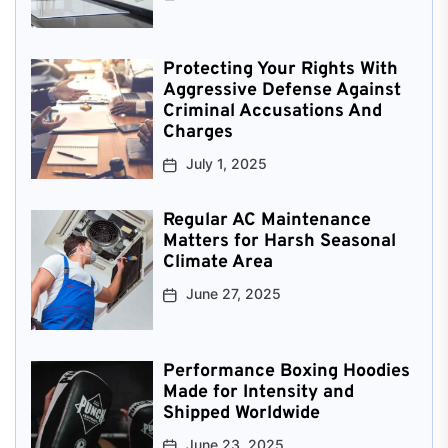
Protecting Your Rights With
Aggressive Defense Against
Criminal Accusations And
Charges
July 1, 2025
Regular AC Maintenance
Matters for Harsh Seasonal
Climate Area
June 27, 2025
Performance Boxing Hoodies
Made for Intensity and
Shipped Worldwide
June 23, 2025