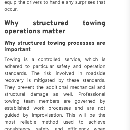
equip the drivers to handle any surprises that
occur.
Why structured towing
operations matter
Why structured towing processes are
important
Towing is a controlled service, which is
adhered to particular safety and operation
standards. The risk involved in roadside
recovery is mitigated by these standards.
They prevent the additional mechanical and
structural damage as well. Professional
towing team members are governed by
established work processes and are not
guided by improvisation. This will be the
most reliable method used to achieve
consistency, safety, and efficiency when