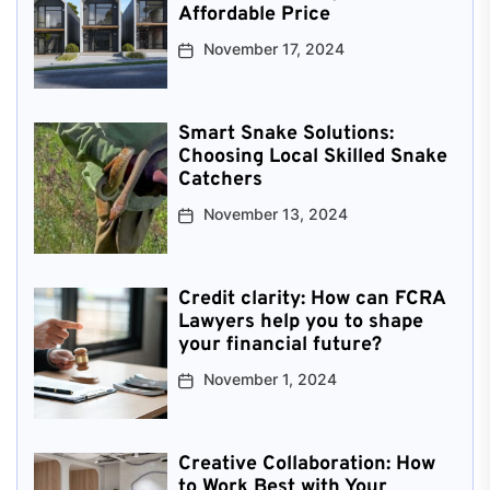
Affordable Price
November 17, 2024
Smart Snake Solutions:
Choosing Local Skilled Snake
Catchers
November 13, 2024
Credit clarity: How can FCRA
Lawyers help you to shape
your financial future?
November 1, 2024
Creative Collaboration: How
to Work Best with Your