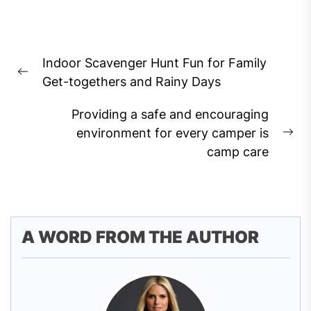
Post
Indoor Scavenger Hunt Fun for Family
navigation
Previous
Get-togethers and Rainy Days
post:
Providing a safe and encouraging
environment for every camper is
Ne
camp care
pos
A WORD FROM THE AUTHOR