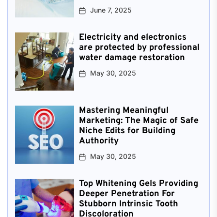
June 7, 2025
Electricity and electronics
are protected by professional
water damage restoration
May 30, 2025
Mastering Meaningful
Marketing: The Magic of Safe
Niche Edits for Building
Authority
May 30, 2025
Top Whitening Gels Providing
Deeper Penetration For
Stubborn Intrinsic Tooth
Discoloration