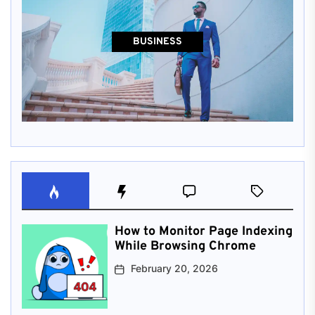
BUSINESS
How to Monitor Page Indexing
While Browsing Chrome
February 20, 2026