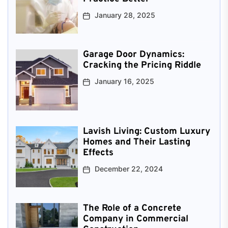
January 28, 2025
Garage Door Dynamics:
Cracking the Pricing Riddle
January 16, 2025
Lavish Living: Custom Luxury
Homes and Their Lasting
Effects
December 22, 2024
The Role of a Concrete
Company in Commercial