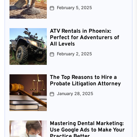
February 5, 2025
ATV Rentals in Phoenix:
Perfect for Adventurers of
All Levels
February 2, 2025
The Top Reasons to Hire a
Probate Litigation Attorney
January 28, 2025
Mastering Dental Marketing:
Use Google Ads to Make Your
Practice Better