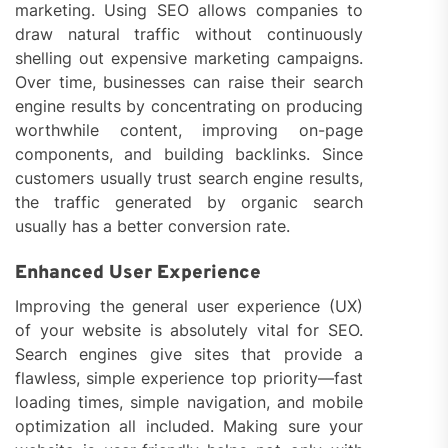
marketing. Using SEO allows companies to
draw natural traffic without continuously
shelling out expensive marketing campaigns.
Over time, businesses can raise their search
engine results by concentrating on producing
worthwhile content, improving on-page
components, and building backlinks. Since
customers usually trust search engine results,
the traffic generated by organic search
usually has a better conversion rate.
Enhanced User Experience
Improving the general user experience (UX)
of your website is absolutely vital for SEO.
Search engines give sites that provide a
flawless, simple experience top priority—fast
loading times, simple navigation, and mobile
optimization all included. Making sure your