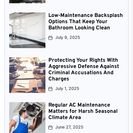
Low-Maintenance Backsplash
Options That Keep Your
Bathroom Looking Clean
July 9, 2025
Protecting Your Rights With
Aggressive Defense Against
Criminal Accusations And
Charges
July 1, 2025
Regular AC Maintenance
Matters for Harsh Seasonal
Climate Area
June 27, 2025