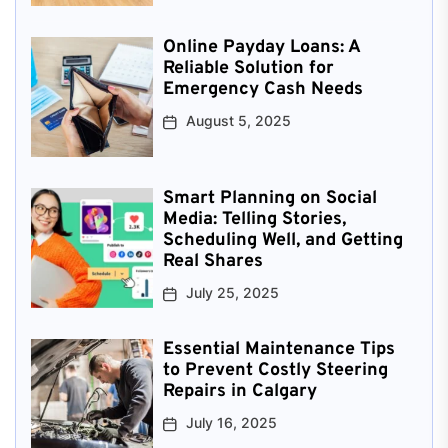
Online Payday Loans: A
Reliable Solution for
Emergency Cash Needs
August 5, 2025
Smart Planning on Social
Media: Telling Stories,
Scheduling Well, and Getting
Real Shares
July 25, 2025
Essential Maintenance Tips
to Prevent Costly Steering
Repairs in Calgary
July 16, 2025