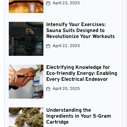
April 23, 2025
Intensify Your Exercises:
Sauna Suits Designed to
Revolutionize Your Workouts
April 22, 2025
Electrifying Knowledge for
Eco-friendly Energy: Enabling
Every Electrical Endeavor
April 20, 2025
Understanding the
Ingredients in Your 5-Gram
Cartridge