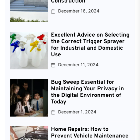
Construction
December 16, 2024
Excellent Advice on Selecting
the Correct Trigger Sprayer
for Industrial and Domestic
Use
December 11, 2024
Bug Sweep Essential for
Maintaining Your Privacy in
the Digital Environment of
Today
December 1, 2024
Home Repairs: How to
Prevent Vehicle Maintenance