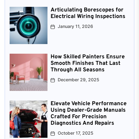
Articulating Borescopes for
Electrical Wiring Inspections
January 11, 2026
How Skilled Painters Ensure
Smooth Finishes That Last
Through All Seasons
December 29, 2025
Elevate Vehicle Performance
Using Dealer-Grade Manuals
Crafted For Precision
Diagnostics And Repairs
October 17, 2025