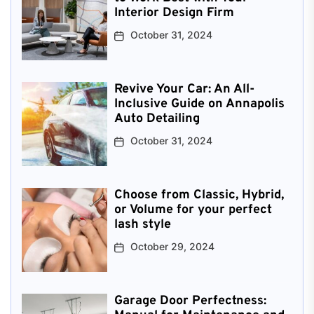
Interior Design Firm
October 31, 2024
Revive Your Car: An All-
Inclusive Guide on Annapolis
Auto Detailing
October 31, 2024
Choose from Classic, Hybrid,
or Volume for your perfect
lash style
October 29, 2024
Garage Door Perfectness: