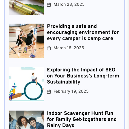
March 23, 2025
Providing a safe and
encouraging environment for
every camper is camp care
March 18, 2025
Exploring the Impact of SEO
on Your Business’s Long-term
Sustainability
February 19, 2025
Indoor Scavenger Hunt Fun
for Family Get-togethers and
Rainy Days