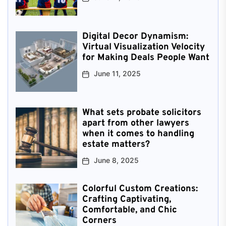
Digital Decor Dynamism:
Virtual Visualization Velocity
for Making Deals People Want
June 11, 2025
What sets probate solicitors
apart from other lawyers
when it comes to handling
estate matters?
June 8, 2025
Colorful Custom Creations:
Crafting Captivating,
Comfortable, and Chic
Corners