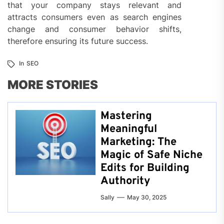
that your company stays relevant and
attracts consumers even as search engines
change and consumer behavior shifts,
therefore ensuring its future success.
In
SEO
MORE STORIES
Mastering
Meaningful
Marketing: The
Magic of Safe Niche
Edits for Building
Authority
Sally
May 30, 2025