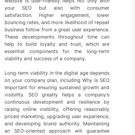
website is user-friendly helps not only with
your SEO but also with consumer
satisfaction. Higher engagement, lower
bouncing rates, and more likelihood of repeat
business follow from a great user experience.
These developments throughout time can
help to build loyalty and trust, which are
essential components for the long-term
viability and success of a company.
Long-term viability in the digital age depends
on your company plan, including Why Is SEO
Important for ensuring sustained growth and
visibility. SEO greatly helps a company’s
continuous development and resilience by
raising online visibility, offering reasonably
priced marketing, upgrading user experience,
and developing brand authority. Maintaining
an SEO-oriented approach will guarantee