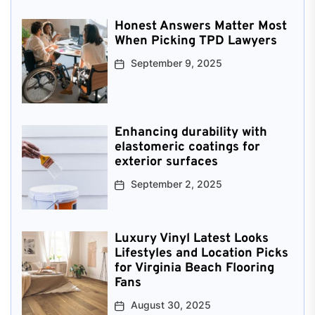
Honest Answers Matter Most
When Picking TPD Lawyers
September 9, 2025
Enhancing durability with
elastomeric coatings for
exterior surfaces
September 2, 2025
Luxury Vinyl Latest Looks
Lifestyles and Location Picks
for Virginia Beach Flooring
Fans
August 30, 2025