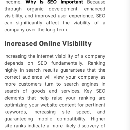
income.
Why Is SEO Important
Because
through organic development, enhanced
visibility, and improved user experience, SEO
can significantly affect the viability of a
company over the long term.
Increased Online Visibility
Increasing the internet visibility of a company
depends on SEO fundamentally. Ranking
highly in search results guarantees that the
correct audience will view your company as
more customers turn to search engines in
search of goods and services. Key SEO
elements that help raise your ranking are
optimizing your website content for pertinent
keywords, increasing site speed, and
guaranteeing mobile compatibility. Higher
site ranks indicate a more likely discovery of