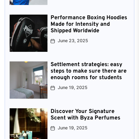
Performance Boxing Hoodies
Made for Intensity and
Shipped Worldwide
June 23, 2025
Settlement strategies: easy
steps to make sure there are
enough rooms for students
June 19, 2025
Discover Your Signature
Scent with Byza Perfumes
June 19, 2025