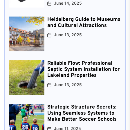
June 14, 2025
Heidelberg Guide to Museums
and Cultural Attractions
June 13, 2025
Reliable Flow: Professional
Septic System Installation for
Lakeland Properties
June 13, 2025
Strategic Structure Secrets:
Using Seamless Systems to
Make Better Soccer Schools
June 11, 2025