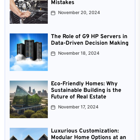
Mistakes
November 20, 2024
The Role of G9 HP Servers in
Data-Driven Decision Making
November 18, 2024
Eco-Friendly Homes: Why
Sustainable Building is the
Future of Real Estate
November 17, 2024
Luxurious Customization:
Modular Home Options at an