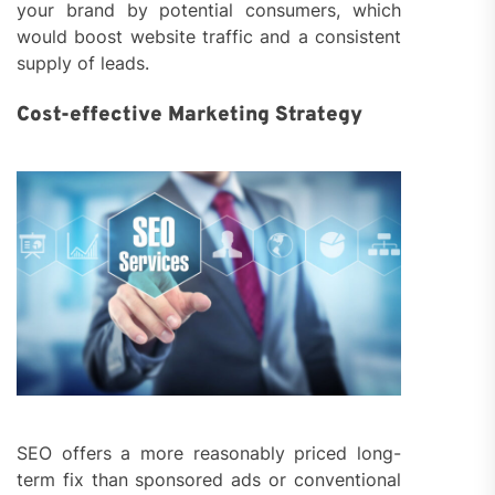
your brand by potential consumers, which
would boost website traffic and a consistent
supply of leads.
Cost-effective Marketing Strategy
SEO offers a more reasonably priced long-
term fix than sponsored ads or conventional