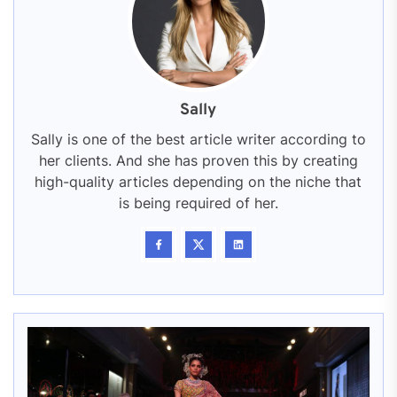
Sally
Sally is one of the best article writer according to
her clients. And she has proven this by creating
high-quality articles depending on the niche that
is being required of her.