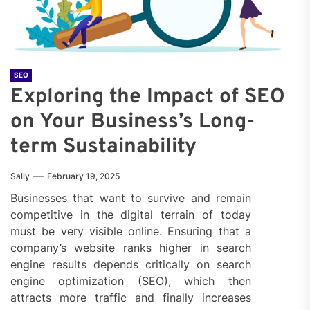
SEO
Exploring the Impact of SEO
on Your Business’s Long-
term Sustainability
Sally
February 19, 2025
Businesses that want to survive and remain
competitive in the digital terrain of today
must be very visible online. Ensuring that a
company’s website ranks higher in search
engine results depends critically on search
engine optimization (SEO), which then
attracts more traffic and finally increases