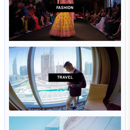
FASHION
TRAVEL