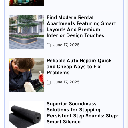
Find Modern Rental
Apartments Featuring Smart
Layouts And Premium
Interior Design Touches
June 17, 2025
Reliable Auto Repair: Quick
and Cheap Ways to Fix
Problems
June 17, 2025
Superior Soundmass
Solutions for Stopping
Persistent Step Sounds: Step-
Smart Silence