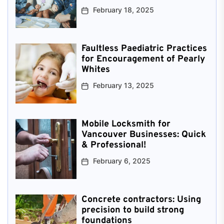
February 18, 2025
Faultless Paediatric Practices
for Encouragement of Pearly
Whites
February 13, 2025
Mobile Locksmith for
Vancouver Businesses: Quick
& Professional!
February 6, 2025
Concrete contractors: Using
precision to build strong
foundations