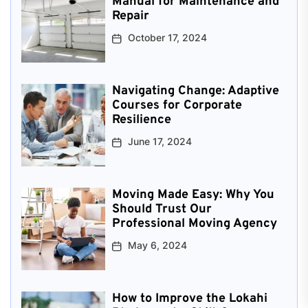
Manual for Maintenance and
Repair
October 17, 2024
Navigating Change: Adaptive
Courses for Corporate
Resilience
June 17, 2024
Moving Made Easy: Why You
Should Trust Our
Professional Moving Agency
May 6, 2024
How to Improve the Lokahi