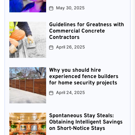
May 30, 2025
Guidelines for Greatness with
Commercial Concrete
Contractors
April 26, 2025
Why you should hire
experienced fence builders
for home security projects
April 24, 2025
Spontaneous Stay Steals:
Obtaining Intelligent Savings
on Short-Notice Stays