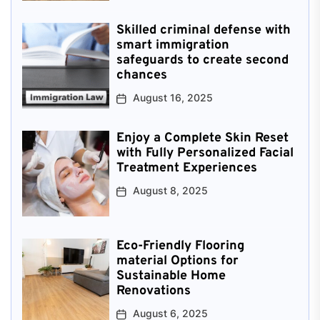
Skilled criminal defense with
smart immigration
safeguards to create second
chances
August 16, 2025
Enjoy a Complete Skin Reset
with Fully Personalized Facial
Treatment Experiences
August 8, 2025
Eco-Friendly Flooring
material Options for
Sustainable Home
Renovations
August 6, 2025