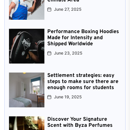
Climate Area
June 27, 2025
Performance Boxing Hoodies
Made for Intensity and
Shipped Worldwide
June 23, 2025
Settlement strategies: easy
steps to make sure there are
enough rooms for students
June 19, 2025
Discover Your Signature
Scent with Byza Perfumes