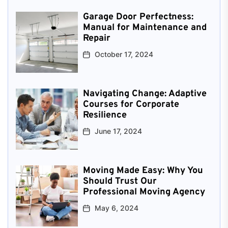
Garage Door Perfectness:
Manual for Maintenance and
Repair
October 17, 2024
Navigating Change: Adaptive
Courses for Corporate
Resilience
June 17, 2024
Moving Made Easy: Why You
Should Trust Our
Professional Moving Agency
May 6, 2024