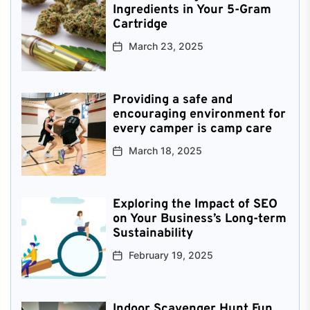
Ingredients in Your 5-Gram
Cartridge
March 23, 2025
Providing a safe and
encouraging environment for
every camper is camp care
March 18, 2025
Exploring the Impact of SEO
on Your Business’s Long-term
Sustainability
February 19, 2025
Indoor Scavenger Hunt Fun