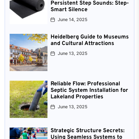
Persistent Step Sounds: Step-
Smart Silence
June 14, 2025
Heidelberg Guide to Museums
and Cultural Attractions
June 13, 2025
Reliable Flow: Professional
Septic System Installation for
Lakeland Properties
June 13, 2025
Strategic Structure Secrets:
Using Seamless Systems to