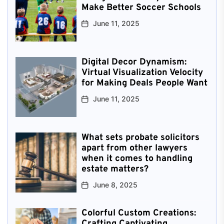
Make Better Soccer Schools
June 11, 2025
Digital Decor Dynamism:
Virtual Visualization Velocity
for Making Deals People Want
June 11, 2025
What sets probate solicitors
apart from other lawyers
when it comes to handling
estate matters?
June 8, 2025
Colorful Custom Creations:
Crafting Captivating,