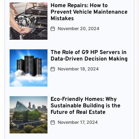
Home Repairs: How to
Prevent Vehicle Maintenance
Mistakes
November 20, 2024
The Role of G9 HP Servers in
Data-Driven Decision Making
November 18, 2024
Eco-Friendly Homes: Why
Sustainable Building is the
Future of Real Estate
November 17, 2024