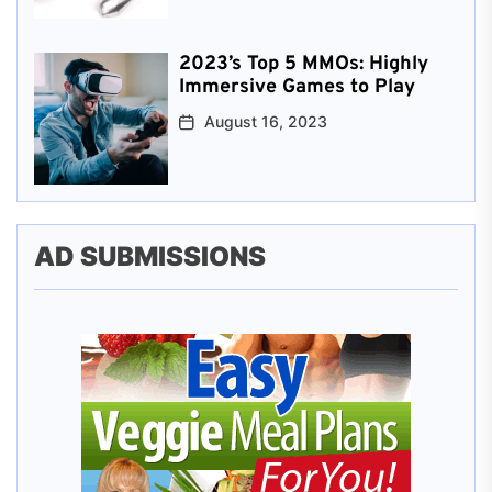
2023’s Top 5 MMOs: Highly
Immersive Games to Play
August 16, 2023
AD SUBMISSIONS