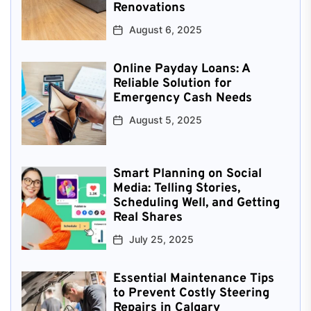
Renovations
August 6, 2025
Online Payday Loans: A
Reliable Solution for
Emergency Cash Needs
August 5, 2025
Smart Planning on Social
Media: Telling Stories,
Scheduling Well, and Getting
Real Shares
July 25, 2025
Essential Maintenance Tips
to Prevent Costly Steering
Repairs in Calgary