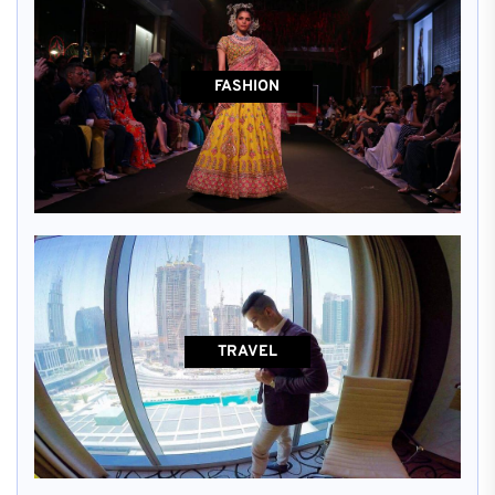
FASHION
TRAVEL