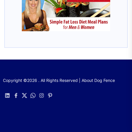
Copyright ©2026 . All Rights Reserved | About Dog Fence
linkedin
facebook
twitter
whatsapp
instagram
pinterest