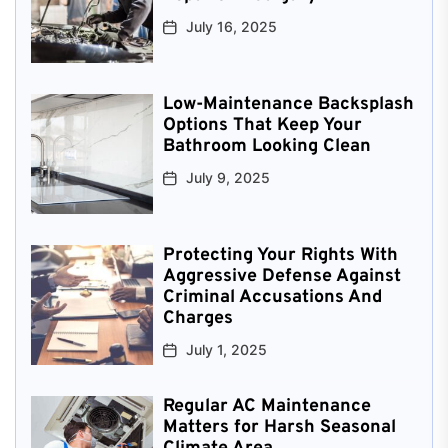
July 16, 2025
Low-Maintenance Backsplash
Options That Keep Your
Bathroom Looking Clean
July 9, 2025
Protecting Your Rights With
Aggressive Defense Against
Criminal Accusations And
Charges
July 1, 2025
Regular AC Maintenance
Matters for Harsh Seasonal