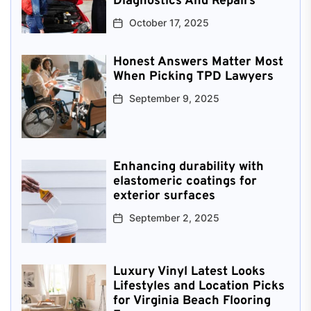
Diagnostics And Repairs
October 17, 2025
Honest Answers Matter Most
When Picking TPD Lawyers
September 9, 2025
Enhancing durability with
elastomeric coatings for
exterior surfaces
September 2, 2025
Luxury Vinyl Latest Looks
Lifestyles and Location Picks
for Virginia Beach Flooring