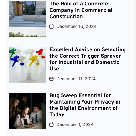
The Role of a Concrete
Company in Commercial
Construction
December 16, 2024
Excellent Advice on Selecting
the Correct Trigger Sprayer
for Industrial and Domestic
Use
December 11, 2024
Bug Sweep Essential for
Maintaining Your Privacy in
the Digital Environment of
Today
December 1, 2024