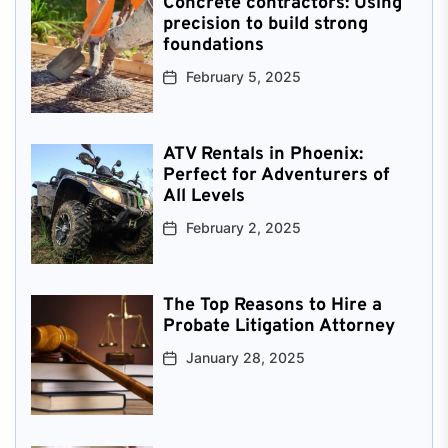
Concrete contractors: Using
precision to build strong
foundations
February 5, 2025
ATV Rentals in Phoenix:
Perfect for Adventurers of
All Levels
February 2, 2025
The Top Reasons to Hire a
Probate Litigation Attorney
January 28, 2025