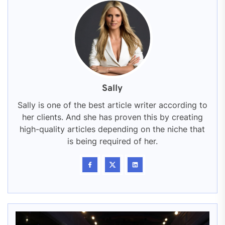
Sally
Sally is one of the best article writer according to
her clients. And she has proven this by creating
high-quality articles depending on the niche that
is being required of her.