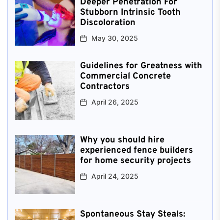
Deeper Penetration For
Stubborn Intrinsic Tooth
Discoloration
May 30, 2025
Guidelines for Greatness with
Commercial Concrete
Contractors
April 26, 2025
Why you should hire
experienced fence builders
for home security projects
April 24, 2025
Spontaneous Stay Steals: