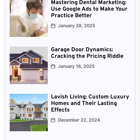
Mastering Dental Marketing:
Use Google Ads to Make Your
Practice Better
January 28, 2025
Garage Door Dynamics:
Cracking the Pricing Riddle
January 16, 2025
Lavish Living: Custom Luxury
Homes and Their Lasting
Effects
December 22, 2024