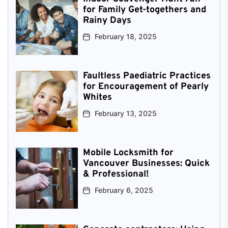
for Family Get-togethers and
Rainy Days
February 18, 2025
Faultless Paediatric Practices
for Encouragement of Pearly
Whites
February 13, 2025
Mobile Locksmith for
Vancouver Businesses: Quick
& Professional!
February 6, 2025