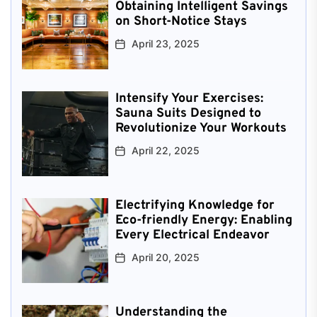
Obtaining Intelligent Savings
on Short-Notice Stays
April 23, 2025
Intensify Your Exercises:
Sauna Suits Designed to
Revolutionize Your Workouts
April 22, 2025
Electrifying Knowledge for
Eco-friendly Energy: Enabling
Every Electrical Endeavor
April 20, 2025
Understanding the