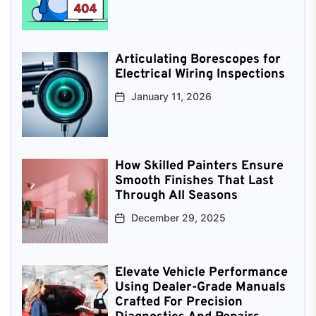
Articulating Borescopes for
Electrical Wiring Inspections
January 11, 2026
How Skilled Painters Ensure
Smooth Finishes That Last
Through All Seasons
December 29, 2025
Elevate Vehicle Performance
Using Dealer-Grade Manuals
Crafted For Precision