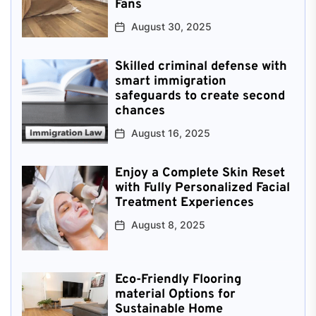
Fans
August 30, 2025
Skilled criminal defense with
smart immigration
safeguards to create second
chances
August 16, 2025
Enjoy a Complete Skin Reset
with Fully Personalized Facial
Treatment Experiences
August 8, 2025
Eco-Friendly Flooring
material Options for
Sustainable Home