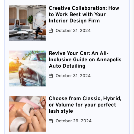
Creative Collaboration: How
to Work Best with Your
Interior Design Firm
October 31, 2024
Revive Your Car: An All-
Inclusive Guide on Annapolis
Auto Detailing
October 31, 2024
Choose from Classic, Hybrid,
or Volume for your perfect
lash style
October 29, 2024