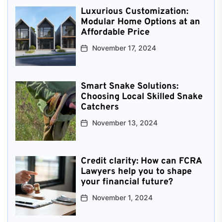
Luxurious Customization:
Modular Home Options at an
Affordable Price
November 17, 2024
Smart Snake Solutions:
Choosing Local Skilled Snake
Catchers
November 13, 2024
Credit clarity: How can FCRA
Lawyers help you to shape
your financial future?
November 1, 2024