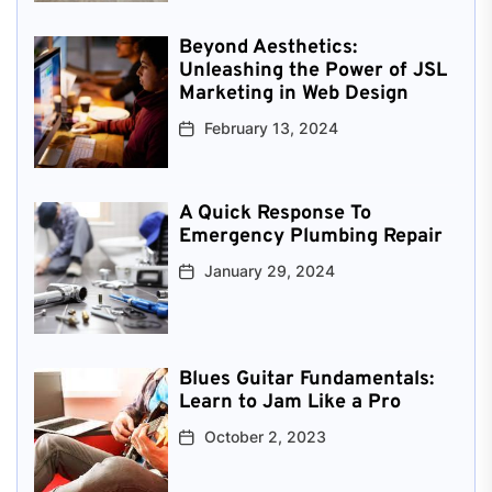
Beyond Aesthetics:
Unleashing the Power of JSL
Marketing in Web Design
February 13, 2024
A Quick Response To
Emergency Plumbing Repair
January 29, 2024
Blues Guitar Fundamentals:
Learn to Jam Like a Pro
October 2, 2023