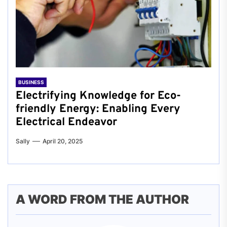
BUSINESS
Electrifying Knowledge for Eco-
friendly Energy: Enabling Every
Electrical Endeavor
Sally
April 20, 2025
A WORD FROM THE AUTHOR