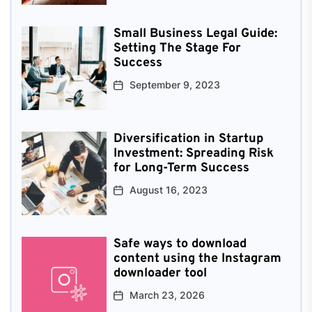
Small Business Legal Guide:
Setting The Stage For
Success
September 9, 2023
Diversification in Startup
Investment: Spreading Risk
for Long-Term Success
August 16, 2023
Safe ways to download
content using the Instagram
downloader tool
March 23, 2026