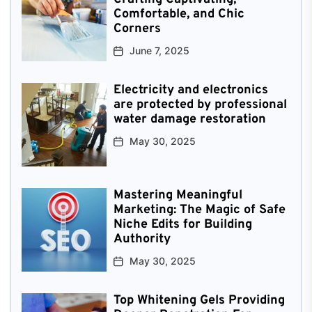
Comfortable, and Chic
Corners
June 7, 2025
Electricity and electronics
are protected by professional
water damage restoration
May 30, 2025
Mastering Meaningful
Marketing: The Magic of Safe
Niche Edits for Building
Authority
May 30, 2025
Top Whitening Gels Providing