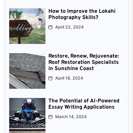
How to Improve the Lokahi
Photography Skills?
April 22, 2024
Restore, Renew, Rejuvenate:
Roof Restoration Specialists
in Sunshine Coast
April 18, 2024
The Potential of AI-Powered
Essay Writing Applications
March 14, 2024