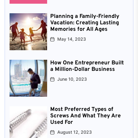
Planning a Family-Friendly
Vacation: Creating Lasting
Memories for All Ages
May 14, 2023
How One Entrepreneur Built
a Million-Dollar Business
June 10, 2023
Most Preferred Types of
Screws And What They Are
Used For
August 12, 2023