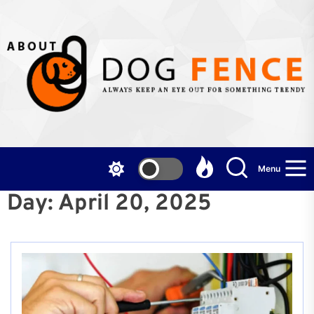
Skip
to
the
content
Menu
Day:
April 20, 2025