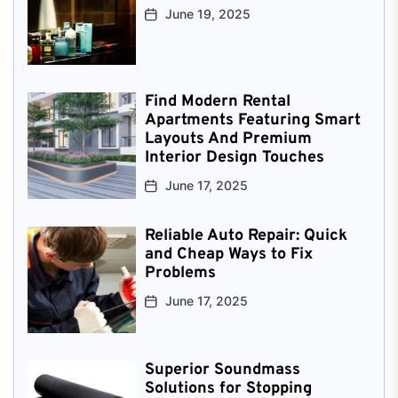
June 19, 2025
Find Modern Rental
Apartments Featuring Smart
Layouts And Premium
Interior Design Touches
June 17, 2025
Reliable Auto Repair: Quick
and Cheap Ways to Fix
Problems
June 17, 2025
Superior Soundmass
Solutions for Stopping