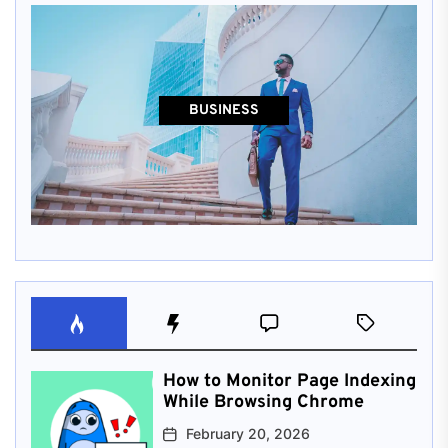
BUSINESS
How to Monitor Page Indexing
While Browsing Chrome
February 20, 2026