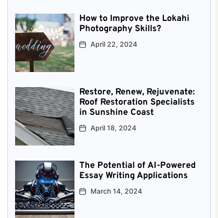
How to Improve the Lokahi
Photography Skills?
April 22, 2024
Restore, Renew, Rejuvenate:
Roof Restoration Specialists
in Sunshine Coast
April 18, 2024
The Potential of AI-Powered
Essay Writing Applications
March 14, 2024