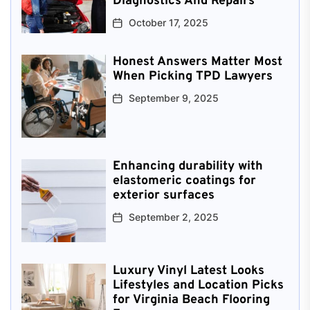
Diagnostics And Repairs
October 17, 2025
Honest Answers Matter Most
When Picking TPD Lawyers
September 9, 2025
Enhancing durability with
elastomeric coatings for
exterior surfaces
September 2, 2025
Luxury Vinyl Latest Looks
Lifestyles and Location Picks
for Virginia Beach Flooring