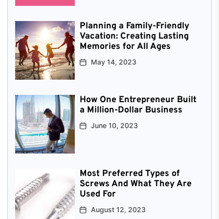
Planning a Family-Friendly
Vacation: Creating Lasting
Memories for All Ages
May 14, 2023
How One Entrepreneur Built
a Million-Dollar Business
June 10, 2023
Most Preferred Types of
Screws And What They Are
Used For
August 12, 2023