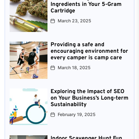
Ingredients in Your 5-Gram
Cartridge
March 23, 2025
Providing a safe and
encouraging environment for
every camper is camp care
March 18, 2025
Exploring the Impact of SEO
on Your Business’s Long-term
Sustainability
February 19, 2025
Indoor Scavenger Hunt Fun