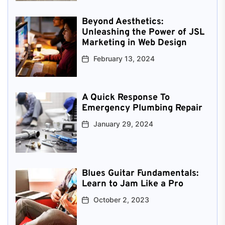
Beyond Aesthetics:
Unleashing the Power of JSL
Marketing in Web Design
February 13, 2024
A Quick Response To
Emergency Plumbing Repair
January 29, 2024
Blues Guitar Fundamentals:
Learn to Jam Like a Pro
October 2, 2023