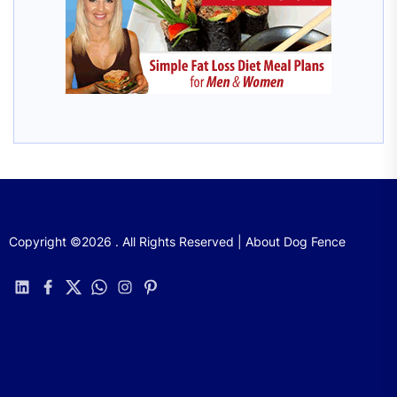
Copyright ©2026 . All Rights Reserved | About Dog Fence
linkedin
facebook
twitter
whatsapp
instagram
pinterest