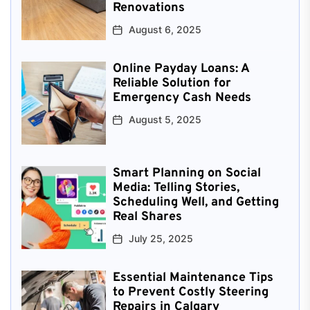
Renovations
August 6, 2025
Online Payday Loans: A
Reliable Solution for
Emergency Cash Needs
August 5, 2025
Smart Planning on Social
Media: Telling Stories,
Scheduling Well, and Getting
Real Shares
July 25, 2025
Essential Maintenance Tips
to Prevent Costly Steering
Repairs in Calgary