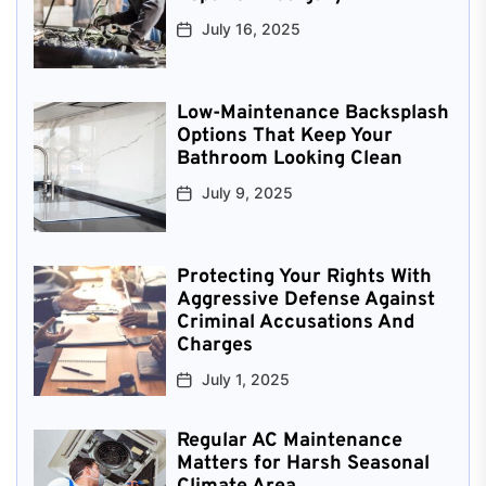
July 16, 2025
Low-Maintenance Backsplash
Options That Keep Your
Bathroom Looking Clean
July 9, 2025
Protecting Your Rights With
Aggressive Defense Against
Criminal Accusations And
Charges
July 1, 2025
Regular AC Maintenance
Matters for Harsh Seasonal