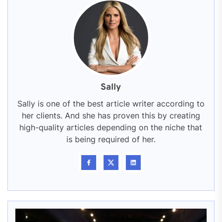
Sally
Sally is one of the best article writer according to
her clients. And she has proven this by creating
high-quality articles depending on the niche that
is being required of her.