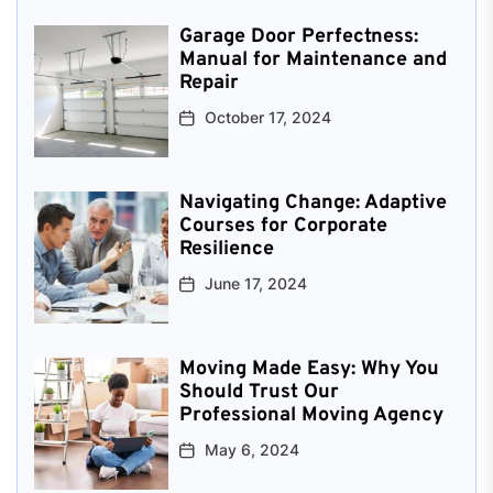
Garage Door Perfectness:
Manual for Maintenance and
Repair
October 17, 2024
Navigating Change: Adaptive
Courses for Corporate
Resilience
June 17, 2024
Moving Made Easy: Why You
Should Trust Our
Professional Moving Agency
May 6, 2024