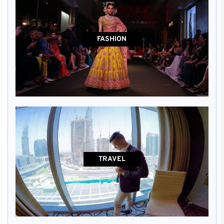
FASHION
TRAVEL