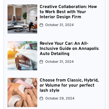
Creative Collaboration: How
to Work Best with Your
Interior Design Firm
October 31, 2024
Revive Your Car: An All-
Inclusive Guide on Annapolis
Auto Detailing
October 31, 2024
Choose from Classic, Hybrid,
or Volume for your perfect
lash style
October 29, 2024