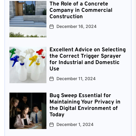
The Role of a Concrete
Company in Commercial
Construction
December 16, 2024
Excellent Advice on Selecting
the Correct Trigger Sprayer
for Industrial and Domestic
Use
December 11, 2024
Bug Sweep Essential for
Maintaining Your Privacy in
the Digital Environment of
Today
December 1, 2024