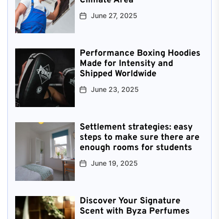
Climate Area
June 27, 2025
Performance Boxing Hoodies
Made for Intensity and
Shipped Worldwide
June 23, 2025
Settlement strategies: easy
steps to make sure there are
enough rooms for students
June 19, 2025
Discover Your Signature
Scent with Byza Perfumes