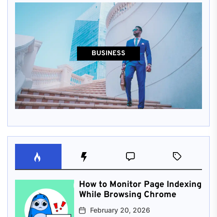
BUSINESS
How to Monitor Page Indexing
While Browsing Chrome
February 20, 2026