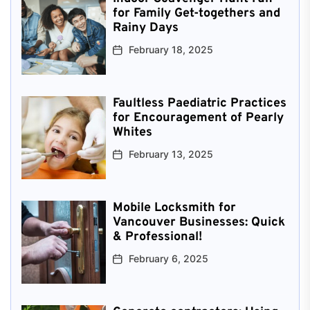
for Family Get-togethers and
Rainy Days
February 18, 2025
Faultless Paediatric Practices
for Encouragement of Pearly
Whites
February 13, 2025
Mobile Locksmith for
Vancouver Businesses: Quick
& Professional!
February 6, 2025