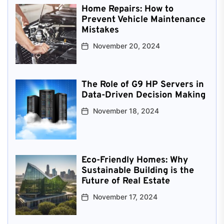
Home Repairs: How to
Prevent Vehicle Maintenance
Mistakes
November 20, 2024
The Role of G9 HP Servers in
Data-Driven Decision Making
November 18, 2024
Eco-Friendly Homes: Why
Sustainable Building is the
Future of Real Estate
November 17, 2024