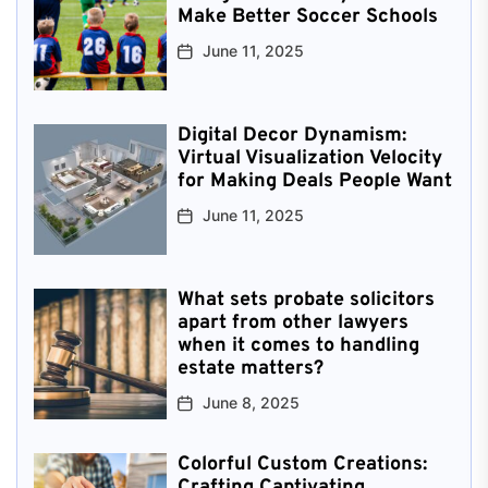
Make Better Soccer Schools
June 11, 2025
Digital Decor Dynamism:
Virtual Visualization Velocity
for Making Deals People Want
June 11, 2025
What sets probate solicitors
apart from other lawyers
when it comes to handling
estate matters?
June 8, 2025
Colorful Custom Creations:
Crafting Captivating,