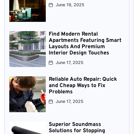
June 19, 2025
Find Modern Rental
Apartments Featuring Smart
Layouts And Premium
Interior Design Touches
June 17, 2025
Reliable Auto Repair: Quick
and Cheap Ways to Fix
Problems
June 17, 2025
Superior Soundmass
Solutions for Stopping