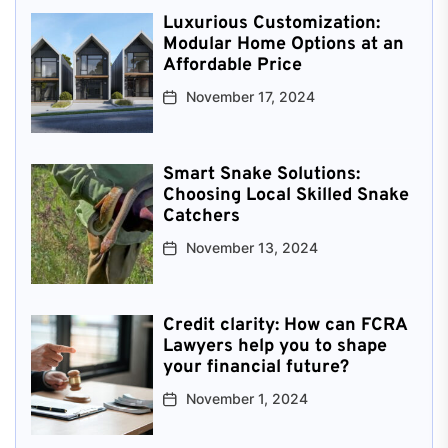
Luxurious Customization:
Modular Home Options at an
Affordable Price
November 17, 2024
Smart Snake Solutions:
Choosing Local Skilled Snake
Catchers
November 13, 2024
Credit clarity: How can FCRA
Lawyers help you to shape
your financial future?
November 1, 2024