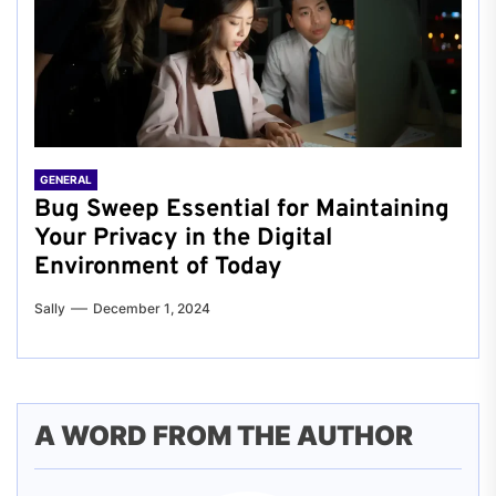
GENERAL
Bug Sweep Essential for Maintaining
Your Privacy in the Digital
Environment of Today
Sally
December 1, 2024
A WORD FROM THE AUTHOR