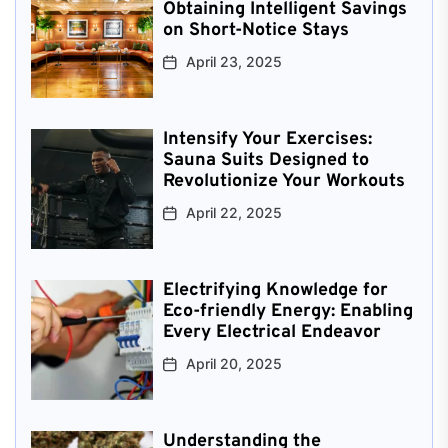
Obtaining Intelligent Savings
on Short-Notice Stays
April 23, 2025
Intensify Your Exercises:
Sauna Suits Designed to
Revolutionize Your Workouts
April 22, 2025
Electrifying Knowledge for
Eco-friendly Energy: Enabling
Every Electrical Endeavor
April 20, 2025
Understanding the