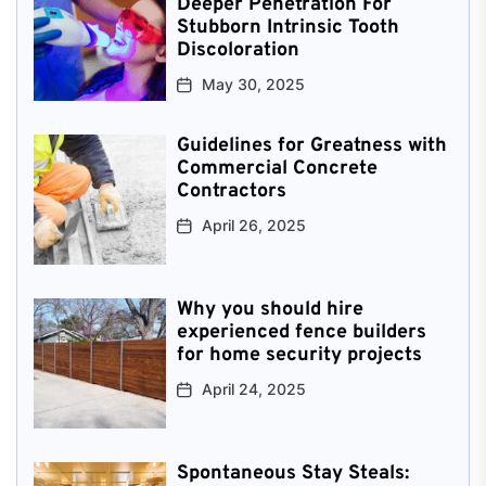
Deeper Penetration For
Stubborn Intrinsic Tooth
Discoloration
May 30, 2025
Guidelines for Greatness with
Commercial Concrete
Contractors
April 26, 2025
Why you should hire
experienced fence builders
for home security projects
April 24, 2025
Spontaneous Stay Steals: