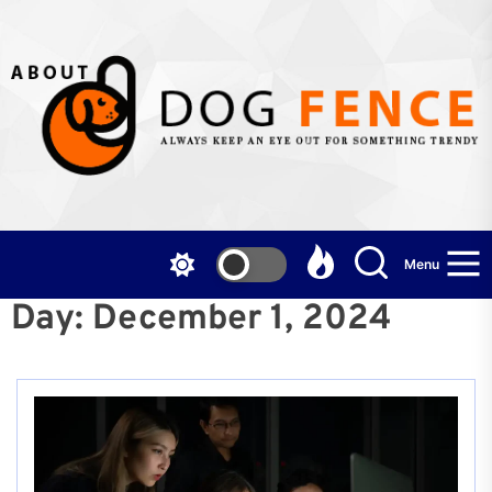
Skip
to
the
content
Menu
Day:
December 1, 2024