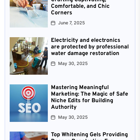
Comfortable, and Chic
Corners
June 7, 2025
Electricity and electronics
are protected by professional
water damage restoration
May 30, 2025
Mastering Meaningful
Marketing: The Magic of Safe
Niche Edits for Building
Authority
May 30, 2025
Top Whitening Gels Providing