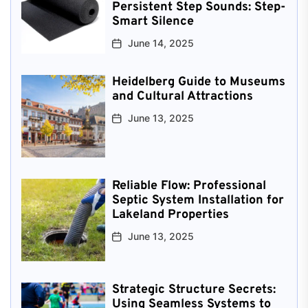
Persistent Step Sounds: Step-
Smart Silence
June 14, 2025
Heidelberg Guide to Museums
and Cultural Attractions
June 13, 2025
Reliable Flow: Professional
Septic System Installation for
Lakeland Properties
June 13, 2025
Strategic Structure Secrets:
Using Seamless Systems to