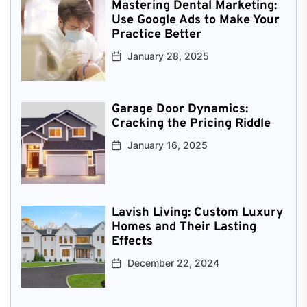
Mastering Dental Marketing:
Use Google Ads to Make Your
Practice Better
January 28, 2025
Garage Door Dynamics:
Cracking the Pricing Riddle
January 16, 2025
Lavish Living: Custom Luxury
Homes and Their Lasting
Effects
December 22, 2024