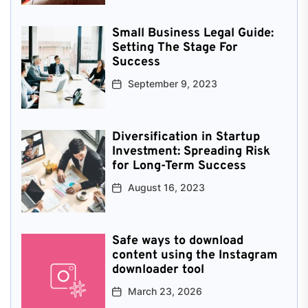
Small Business Legal Guide:
Setting The Stage For
Success
September 9, 2023
Diversification in Startup
Investment: Spreading Risk
for Long-Term Success
August 16, 2023
Safe ways to download
content using the Instagram
downloader tool
March 23, 2026