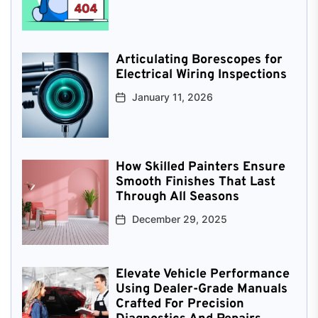
Articulating Borescopes for
Electrical Wiring Inspections
January 11, 2026
How Skilled Painters Ensure
Smooth Finishes That Last
Through All Seasons
December 29, 2025
Elevate Vehicle Performance
Using Dealer-Grade Manuals
Crafted For Precision