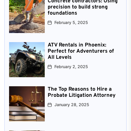
Concrete contractors: Using
precision to build strong
foundations
February 5, 2025
ATV Rentals in Phoenix:
Perfect for Adventurers of
All Levels
February 2, 2025
The Top Reasons to Hire a
Probate Litigation Attorney
January 28, 2025