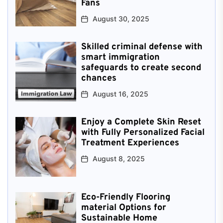
Fans
August 30, 2025
Skilled criminal defense with
smart immigration
safeguards to create second
chances
August 16, 2025
Enjoy a Complete Skin Reset
with Fully Personalized Facial
Treatment Experiences
August 8, 2025
Eco-Friendly Flooring
material Options for
Sustainable Home