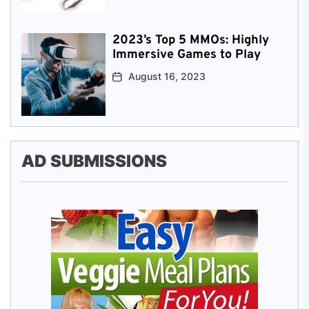
2023’s Top 5 MMOs: Highly
Immersive Games to Play
August 16, 2023
AD SUBMISSIONS