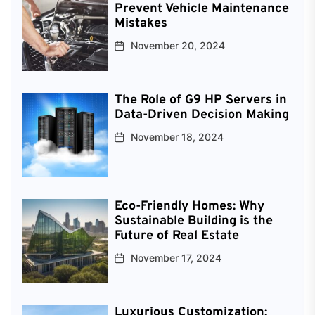
Prevent Vehicle Maintenance
Mistakes
November 20, 2024
The Role of G9 HP Servers in
Data-Driven Decision Making
November 18, 2024
Eco-Friendly Homes: Why
Sustainable Building is the
Future of Real Estate
November 17, 2024
Luxurious Customization: