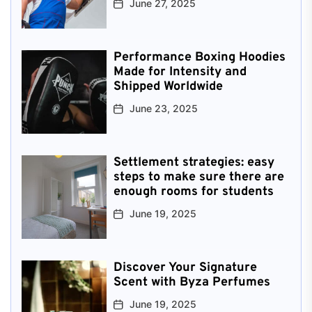
June 27, 2025
Performance Boxing Hoodies
Made for Intensity and
Shipped Worldwide
June 23, 2025
Settlement strategies: easy
steps to make sure there are
enough rooms for students
June 19, 2025
Discover Your Signature
Scent with Byza Perfumes
June 19, 2025