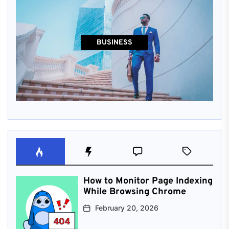
BUSINESS
How to Monitor Page Indexing
While Browsing Chrome
February 20, 2026