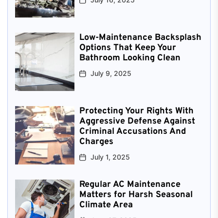
Low-Maintenance Backsplash
Options That Keep Your
Bathroom Looking Clean
July 9, 2025
Protecting Your Rights With
Aggressive Defense Against
Criminal Accusations And
Charges
July 1, 2025
Regular AC Maintenance
Matters for Harsh Seasonal
Climate Area