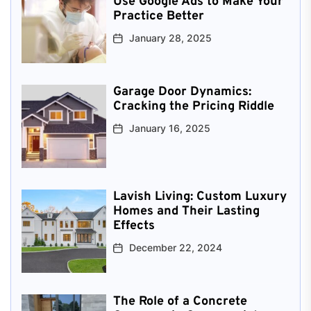
Use Google Ads to Make Your
Practice Better
January 28, 2025
Garage Door Dynamics:
Cracking the Pricing Riddle
January 16, 2025
Lavish Living: Custom Luxury
Homes and Their Lasting
Effects
December 22, 2024
The Role of a Concrete