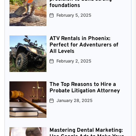
foundations
February 5, 2025
ATV Rentals in Phoenix:
Perfect for Adventurers of
All Levels
February 2, 2025
The Top Reasons to Hire a
Probate Litigation Attorney
January 28, 2025
Mastering Dental Marketing: