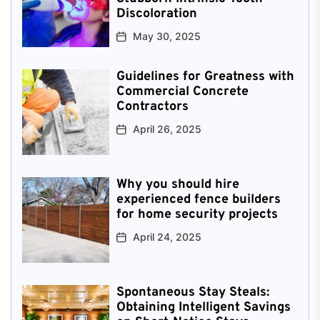
Discoloration
May 30, 2025
Guidelines for Greatness with
Commercial Concrete
Contractors
April 26, 2025
Why you should hire
experienced fence builders
for home security projects
April 24, 2025
Spontaneous Stay Steals:
Obtaining Intelligent Savings