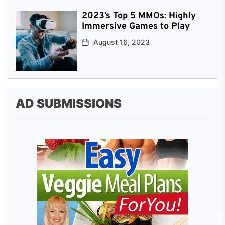
2023’s Top 5 MMOs: Highly
Immersive Games to Play
August 16, 2023
AD SUBMISSIONS