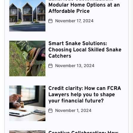
Modular Home Options at an
Affordable Price
November 17, 2024
Smart Snake Solutions:
Choosing Local Skilled Snake
Catchers
November 13, 2024
Credit clarity: How can FCRA
Lawyers help you to shape
your financial future?
November 1, 2024