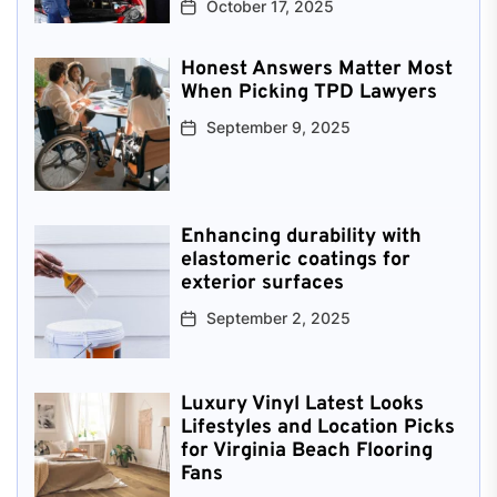
October 17, 2025
Honest Answers Matter Most
When Picking TPD Lawyers
September 9, 2025
Enhancing durability with
elastomeric coatings for
exterior surfaces
September 2, 2025
Luxury Vinyl Latest Looks
Lifestyles and Location Picks
for Virginia Beach Flooring
Fans