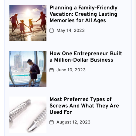
Planning a Family-Friendly
Vacation: Creating Lasting
Memories for All Ages
May 14, 2023
How One Entrepreneur Built
a Million-Dollar Business
June 10, 2023
Most Preferred Types of
Screws And What They Are
Used For
August 12, 2023