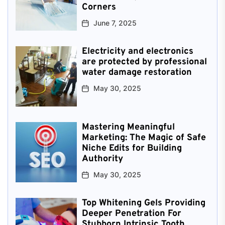
Corners
June 7, 2025
Electricity and electronics
are protected by professional
water damage restoration
May 30, 2025
Mastering Meaningful
Marketing: The Magic of Safe
Niche Edits for Building
Authority
May 30, 2025
Top Whitening Gels Providing
Deeper Penetration For
Stubborn Intrinsic Tooth