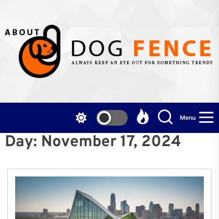
Skip
to
the
content
Menu
Day:
November 17, 2024