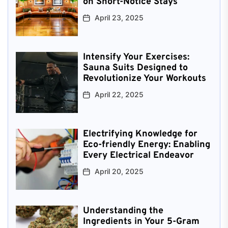
on Short-Notice Stays
April 23, 2025
Intensify Your Exercises:
Sauna Suits Designed to
Revolutionize Your Workouts
April 22, 2025
Electrifying Knowledge for
Eco-friendly Energy: Enabling
Every Electrical Endeavor
April 20, 2025
Understanding the
Ingredients in Your 5-Gram