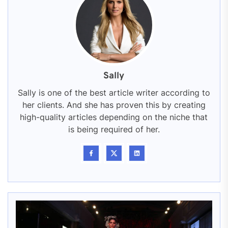
Sally
Sally is one of the best article writer according to
her clients. And she has proven this by creating
high-quality articles depending on the niche that
is being required of her.