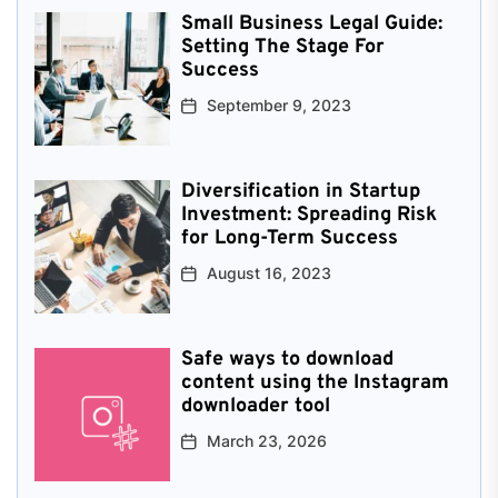
Small Business Legal Guide:
Setting The Stage For
Success
September 9, 2023
Diversification in Startup
Investment: Spreading Risk
for Long-Term Success
August 16, 2023
Safe ways to download
content using the Instagram
downloader tool
March 23, 2026