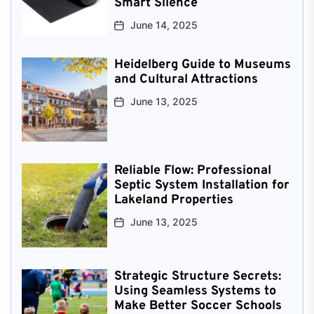
Smart Silence
June 14, 2025
Heidelberg Guide to Museums
and Cultural Attractions
June 13, 2025
Reliable Flow: Professional
Septic System Installation for
Lakeland Properties
June 13, 2025
Strategic Structure Secrets:
Using Seamless Systems to
Make Better Soccer Schools