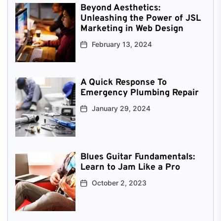
Beyond Aesthetics:
Unleashing the Power of JSL
Marketing in Web Design
February 13, 2024
A Quick Response To
Emergency Plumbing Repair
January 29, 2024
Blues Guitar Fundamentals:
Learn to Jam Like a Pro
October 2, 2023