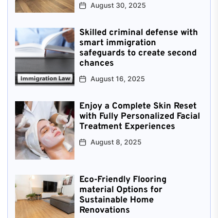
August 30, 2025
Skilled criminal defense with
smart immigration
safeguards to create second
chances
August 16, 2025
Enjoy a Complete Skin Reset
with Fully Personalized Facial
Treatment Experiences
August 8, 2025
Eco-Friendly Flooring
material Options for
Sustainable Home
Renovations