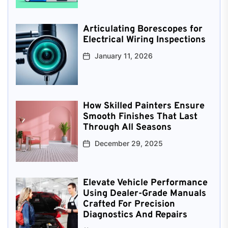
Articulating Borescopes for
Electrical Wiring Inspections
January 11, 2026
How Skilled Painters Ensure
Smooth Finishes That Last
Through All Seasons
December 29, 2025
Elevate Vehicle Performance
Using Dealer-Grade Manuals
Crafted For Precision
Diagnostics And Repairs