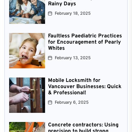
Rainy Days
February 18, 2025
Faultless Paediatric Practices
for Encouragement of Pearly
Whites
February 13, 2025
Mobile Locksmith for
Vancouver Businesses: Quick
& Professional!
February 6, 2025
Concrete contractors: Using
precision to build strong