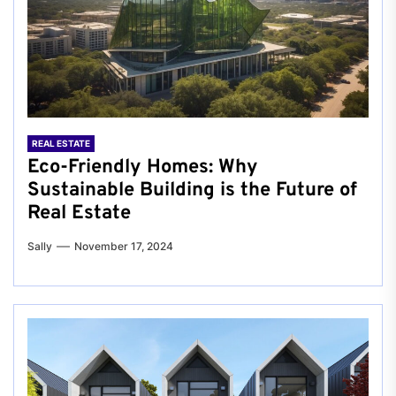
REAL ESTATE
Eco-Friendly Homes: Why
Sustainable Building is the Future of
Real Estate
Sally
November 17, 2024