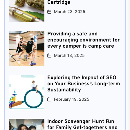
Cartridge
March 23, 2025
Providing a safe and
encouraging environment for
every camper is camp care
March 18, 2025
Exploring the Impact of SEO
on Your Business’s Long-term
Sustainability
February 19, 2025
Indoor Scavenger Hunt Fun
for Family Get-togethers and