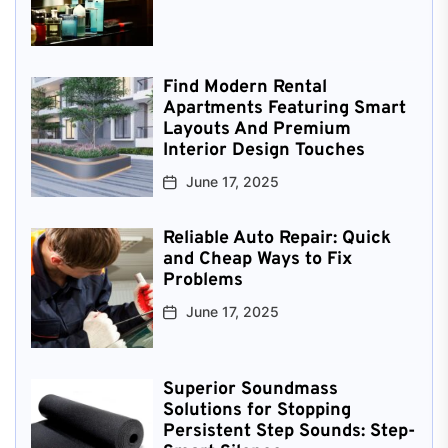
Find Modern Rental
Apartments Featuring Smart
Layouts And Premium
Interior Design Touches
June 17, 2025
Reliable Auto Repair: Quick
and Cheap Ways to Fix
Problems
June 17, 2025
Superior Soundmass
Solutions for Stopping
Persistent Step Sounds: Step-