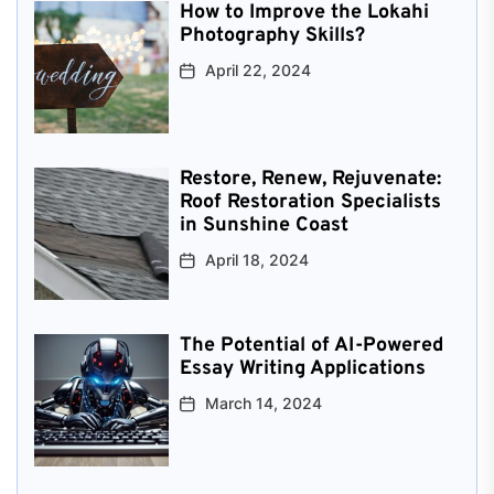
How to Improve the Lokahi
Photography Skills?
April 22, 2024
Restore, Renew, Rejuvenate:
Roof Restoration Specialists
in Sunshine Coast
April 18, 2024
The Potential of AI-Powered
Essay Writing Applications
March 14, 2024