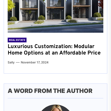
REAL ESTATE
Luxurious Customization: Modular
Home Options at an Affordable Price
Sally
November 17, 2024
A WORD FROM THE AUTHOR