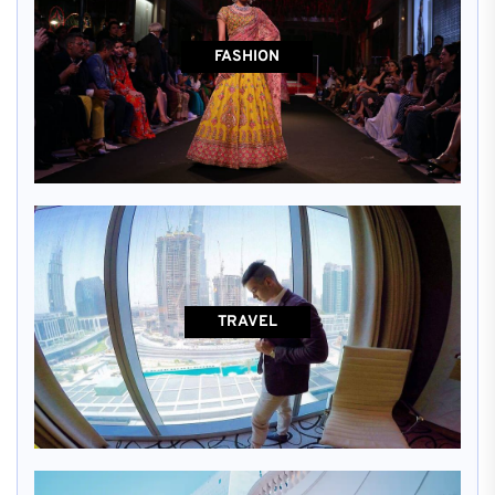
FASHION
TRAVEL