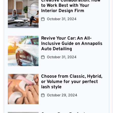
Creative Collaboration: How
to Work Best with Your
Interior Design Firm
October 31, 2024
Revive Your Car: An All-
Inclusive Guide on Annapolis
Auto Detailing
October 31, 2024
Choose from Classic, Hybrid,
or Volume for your perfect
lash style
October 29, 2024