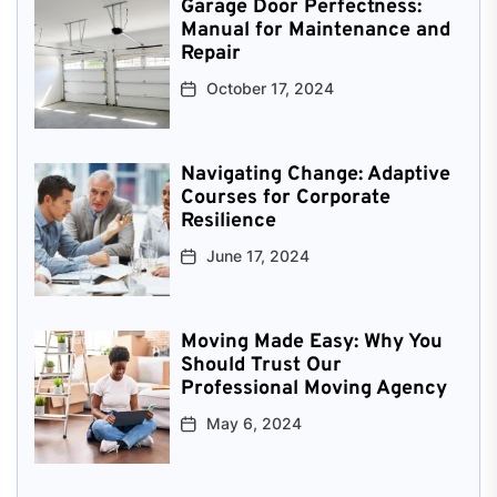
Garage Door Perfectness:
Manual for Maintenance and
Repair
October 17, 2024
Navigating Change: Adaptive
Courses for Corporate
Resilience
June 17, 2024
Moving Made Easy: Why You
Should Trust Our
Professional Moving Agency
May 6, 2024