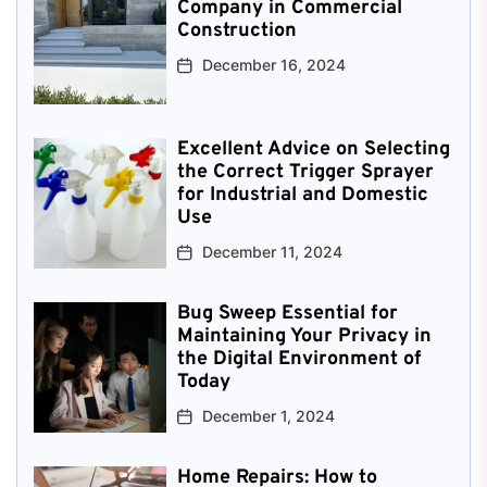
Company in Commercial
Construction
December 16, 2024
Excellent Advice on Selecting
the Correct Trigger Sprayer
for Industrial and Domestic
Use
December 11, 2024
Bug Sweep Essential for
Maintaining Your Privacy in
the Digital Environment of
Today
December 1, 2024
Home Repairs: How to