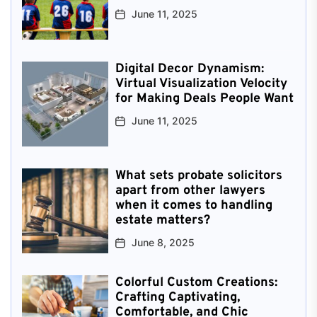
June 11, 2025
Digital Decor Dynamism:
Virtual Visualization Velocity
for Making Deals People Want
June 11, 2025
What sets probate solicitors
apart from other lawyers
when it comes to handling
estate matters?
June 8, 2025
Colorful Custom Creations:
Crafting Captivating,
Comfortable, and Chic