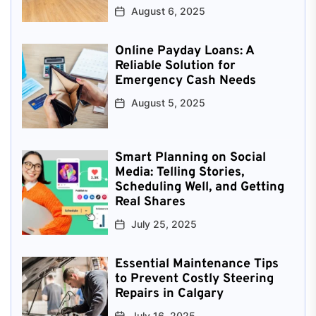
August 6, 2025
Online Payday Loans: A
Reliable Solution for
Emergency Cash Needs
August 5, 2025
Smart Planning on Social
Media: Telling Stories,
Scheduling Well, and Getting
Real Shares
July 25, 2025
Essential Maintenance Tips
to Prevent Costly Steering
Repairs in Calgary
July 16, 2025